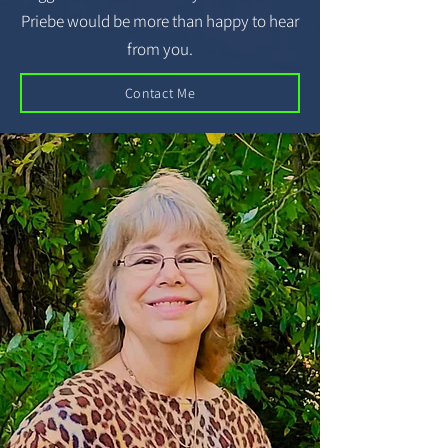
Priebe would be more than happy to hear
from you.
Contact Me