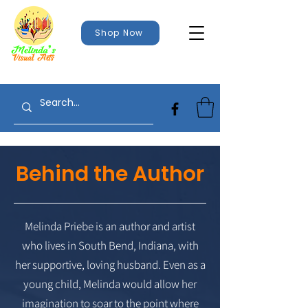
Shop Now
Behind the Author
Melinda Priebe is an author and artist
who lives in South Bend, Indiana, with
her supportive, loving husband. Even as a
young child, Melinda would allow her
imagination to soar to the point where