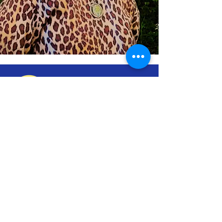
© 2022 By Melinda's Visual Arts
Information
Home
About
Contact
Meet & Greets