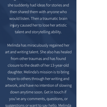
she suddenly had ideas for stories and
then shared them with anyone who
would listen. Then a traumatic brain
injury caused her to lose her artistic
talent and storytelling ability.
Melinda has miraculously regained her
art and writing talent. She also has healed
from other traumas and has found
closure to the death of her 13-year-old
daughter. Melinda’s mission is to bring
hope to others through her writing and
artwork, and have no intention of slowing
down anytime soon. Get in touch if
you’ve any comments, questions, or
suggestions or want to say hello. Melinda