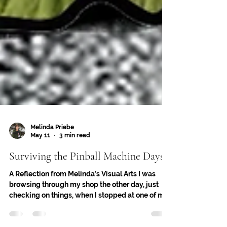
Melinda Priebe
May 11
3 min read
Surviving the Pinball Machine Days
A Reflection from Melinda’s Visual Arts I was
browsing through my shop the other day, just
checking on things, when I stopped at one of my