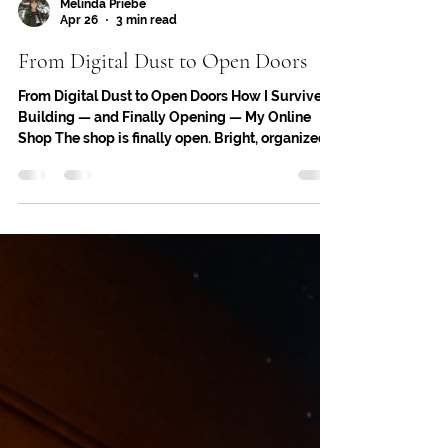
Melinda Priebe
Apr 26
3 min read
From Digital Dust to Open Doors
From Digital Dust to Open Doors How I Survived
Building — and Finally Opening — My Online
Shop The shop is finally open. Bright, organized,
and ready to welcome you in — even if the
welcome happens through a screen. But getting
here took more than clicking “publish.” It took
patience, persistence, and a whole lot of digital
dust. If you’re building your own online shop —
or thinking about it — here’s what the journey
really looks like, and how to survive it with your
creativ