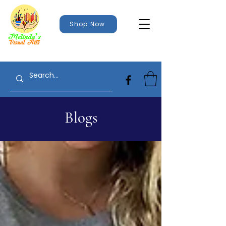
Shop Now
Blogs