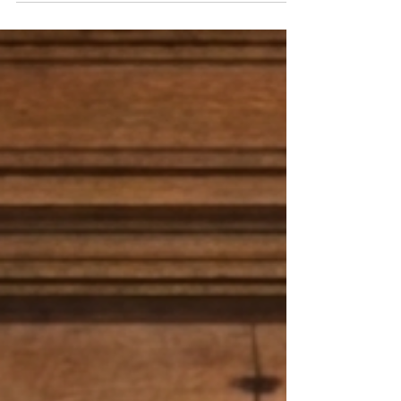
quilts — the zebra quilt created entirely from my
original painting. Every brushstroke, every stripe,
and every bit of the background came from the
canvas I painted by hand. Seeing it transformed
into a quilt — softened, stitched, and full of
texture — made something inside me pause.
Because lately, life hasn’t felt soft or stitched
togeth