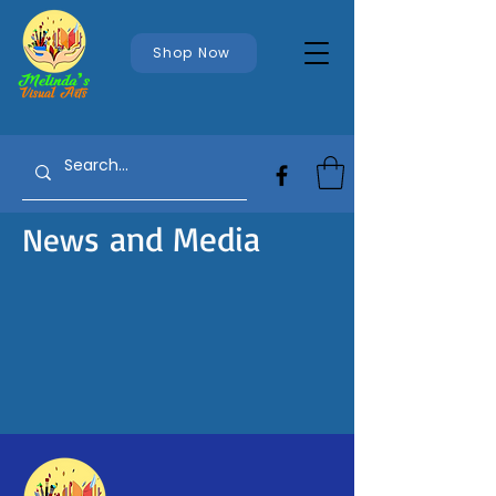
Shop Now
s and Media
New