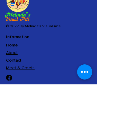
© 2022 By Melinda's Visual Arts
Information
Home
About
Contact
Meet & Greets
Sign Up
And get exclusive access to limited editions,
insider information, and special offers.
Submit