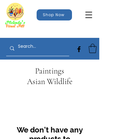
Shop Now
Paintings
Asian Wildlife
We don’t have any
products to