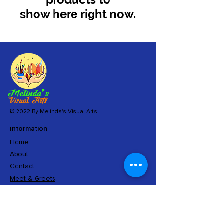
show here right now.
© 2022 By Melinda's Visual Arts
Information
Home
About
Contact
Meet & Greets
Sign Up