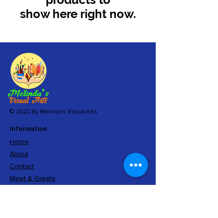
show here right now.
© 2022 By Melinda's Visual Arts
Information
Home
About
Contact
Meet & Greets
Sign Up