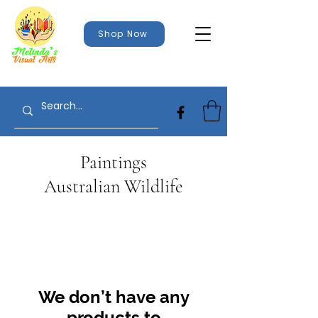
Shop Now
Paintings
Australian Wildlife
We don’t have any
products to