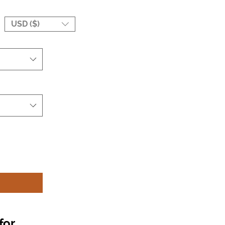
USD ($)
for