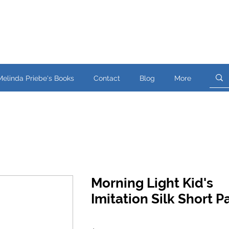
Melinda Priebe's Books
Contact
Blog
More
Morning Light Kid's
Imitation Silk Short 