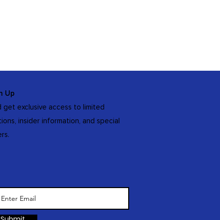
n Up
 get exclusive access to limited
tions, insider information, and special
ers.
Submit