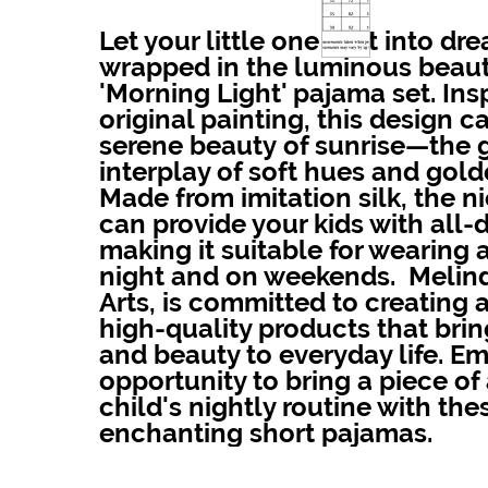
Let your little one drift into dr
wrapped in the luminous beaut
'Morning Light' pajama set. Ins
original painting, this design c
serene beauty of sunrise—the 
interplay of soft hues and golde
Made from imitation silk, the ni
can provide your kids with all-
making it suitable for wearing 
night and on weekends. Melind
Arts, is committed to creating a
high-quality products that bri
and beauty to everyday life. E
opportunity to bring a piece of 
child's nightly routine with the
enchanting short pajamas.