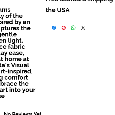
eams
the USA
y of the
pired by an
Melinda's Visual Arts offer free standard 
aptures the
the USA
gentle
n light.
ce fabric
day ease,
at home at
a's Visual
rt-inspired,
ng comfort
mbrace the
art into your
se
No Reviews Yet