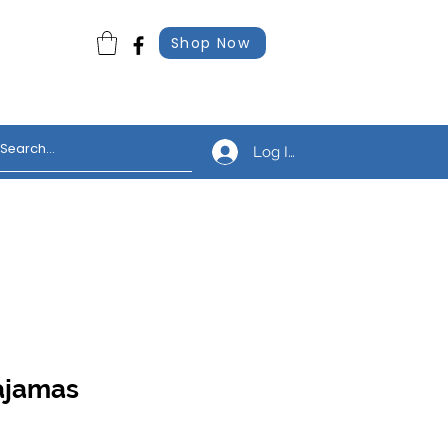
Shop Now
Log In
Pajamas