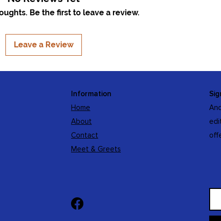
ughts. Be the first to leave a review.
Leave a Review
Information
Sig
Home
And
About
edi
Contact
off
Meet & Greets