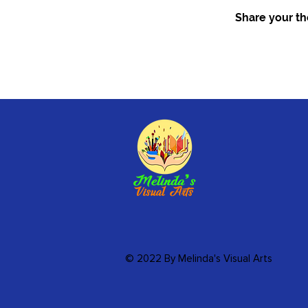
Share your tho
© 2022 By Melinda's Visual Arts