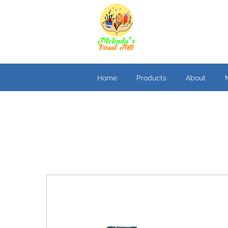
Home
Products
About