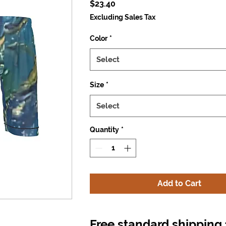
Price
$23.40
Excluding Sales Tax
Color
*
Select
Size
*
Select
Quantity
*
Add to Cart
Free standard shipping 