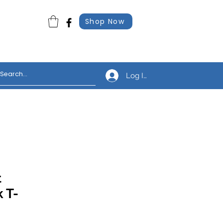
Shop Now
Log In
t
 T-