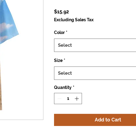
Price
$15.92
Excluding Sales Tax
Color
*
Select
Size
*
Select
Quantity
*
Add to Cart