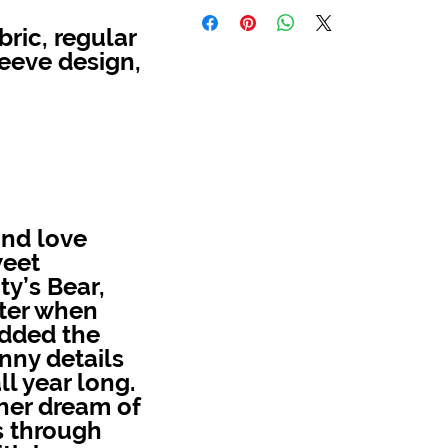
ric, regular
leeve design,
and love
weet
ty’s Bear,
hter when
added the
nny details
ll year long.
 her dream of
s through