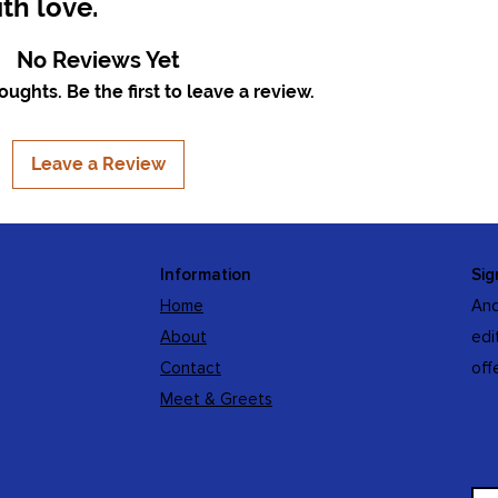
th love.
No Reviews Yet
ughts. Be the first to leave a review.
Leave a Review
Information
Sig
Home
And
About
edi
Contact
off
Meet & Greets