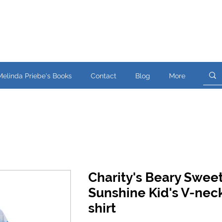
Melinda Priebe's Books
Contact
Blog
More
Charity's Beary Swee
Sunshine Kid's V-neck
shirt