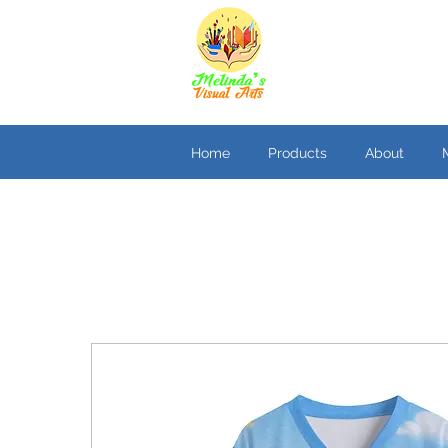
Home
Products
About