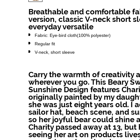
Breathable and comfortable fab
version, classic V-neck short s
everyday versatile
Fabric: Eye-bird cloth(100% polyester)
Regular fit
V-neck, short sleeve
Carry the warmth of creativity 
wherever you go. This Beary S
Sunshine Design features Chari
originally painted by my daug
she was just eight years old. I 
sailor hat, beach scene, and su
so her joyful bear could shine a
Charity passed away at 13, but
seeing her art on products live