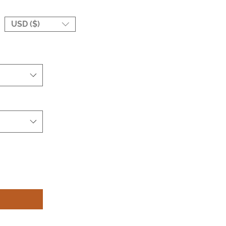
USD ($)