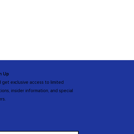
n Up
 get exclusive access to limited
tions, insider information, and special
ers.