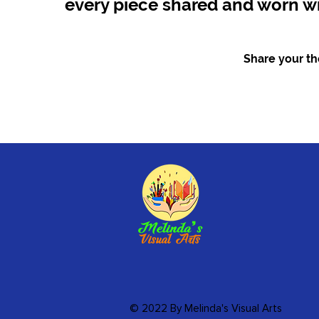
every piece shared and worn wi
Share your tho
© 2022 By Melinda's Visual Arts