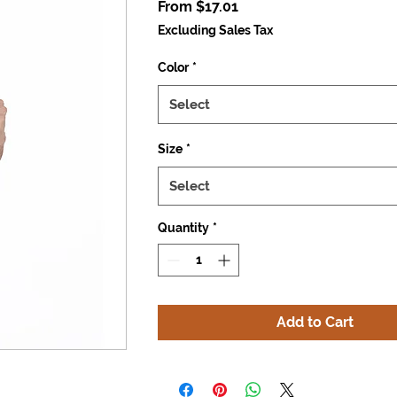
Sale
From
$17.01
Price
Excluding Sales Tax
Color
*
Select
Size
*
Select
Quantity
*
Add to Cart