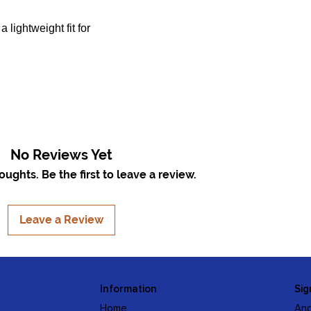
 lightweight fit for
No Reviews Yet
ughts. Be the first to leave a review.
Leave a Review
Information
Sig
Home
And