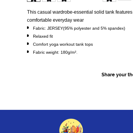
This casual wardrobe-essential solid tank features a
comfortable everyday wear
Fabric: JERSEY(95% polyester and 5% spandex)
Relaxed fit
Comfort yoga workout tank tops
Fabric weight: 180g/m².
Share your tho