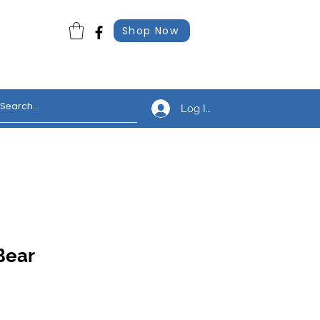
Shop Now
Log In
Bear