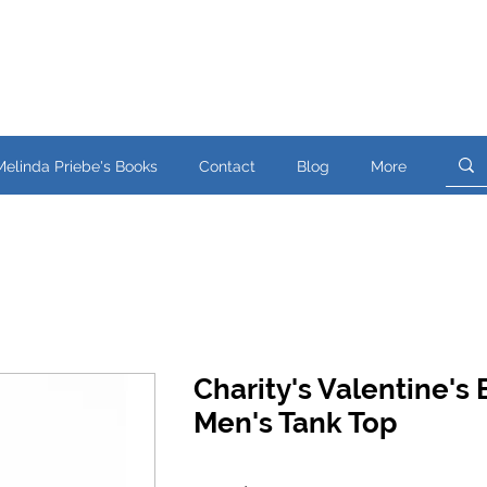
Melinda Priebe's Books
Contact
Blog
More
Charity's Valentine's 
Men's Tank Top