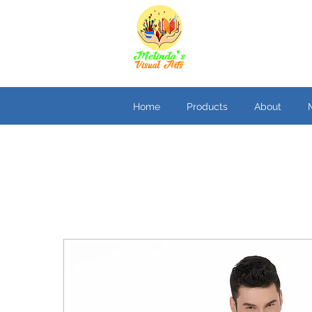
Home
Products
About