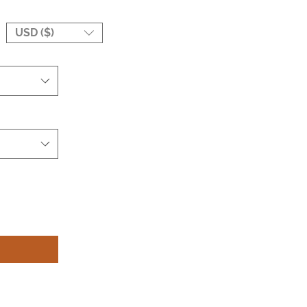
USD ($)