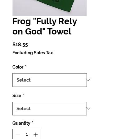
Frog "Fully Rely
on God" Towel
Price
$18.55
Excluding Sales Tax
Color
*
Size
*
Quantity
*