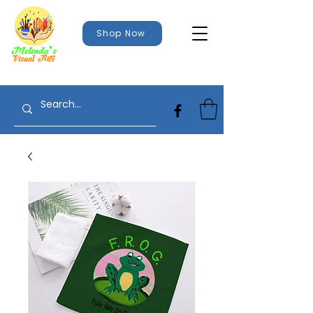
Shop Now