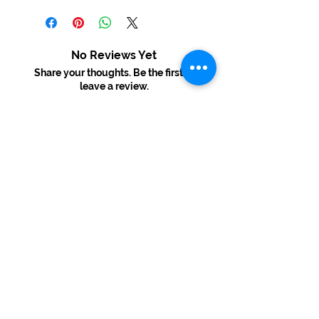
No Reviews Yet
Share your thoughts. Be the first to
leave a review.
Leave a Review
USD ($)
© 2022 By Melinda's Visual Arts