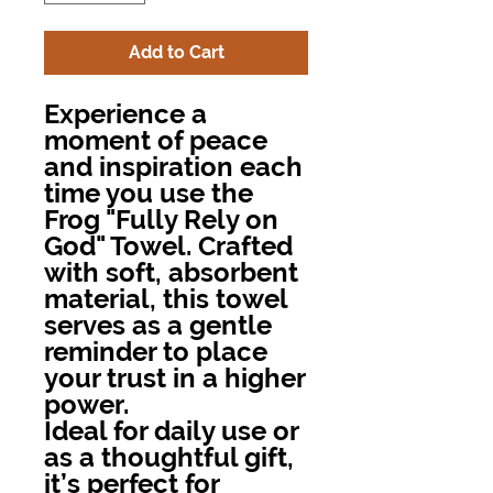
Add to Cart
Experience a
moment of peace
and inspiration each
time you use the
Frog "Fully Rely on
God" Towel. Crafted
with soft, absorbent
material, this towel
serves as a gentle
reminder to place
your trust in a higher
power.
Ideal for daily use or
as a thoughtful gift,
it’s perfect for