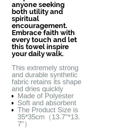
anyone seeking
both utility and
spiritual
encouragement.
Embrace faith with
every touch and let
this towel inspire
your daily walk.
This extremely strong
and durable synthetic
fabric retains its shape
and dries quickly
Made of Polyester
Soft and absorbent
The Product Size is
35*35cm（13.7"*13.
7"）