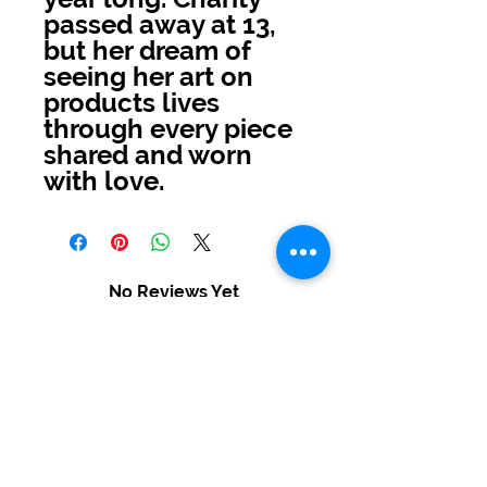
passed away at 13,
but her dream of
seeing her art on
products lives
through every piece
shared and worn
with love.
No Reviews Yet
Share your thoughts. Be the first to
leave a review.
Leave a Review
USD ($)