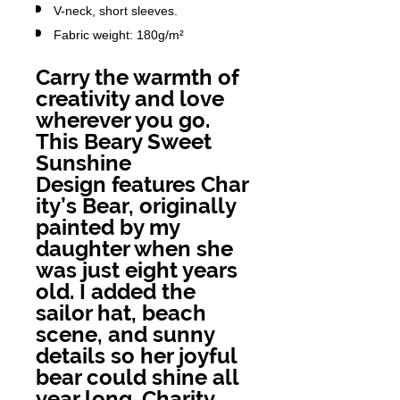
V-neck, short sleeves.
Fabric weight: 180g/m²
Carry the warmth of
creativity and love
wherever you go.
This Beary Sweet
Sunshine
Design features Char
ity’s Bear, originally
painted by my
daughter when she
was just eight years
old. I added the
sailor hat, beach
scene, and sunny
details so her joyful
bear could shine all
year long. Charity