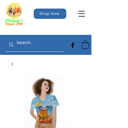
Shop Now