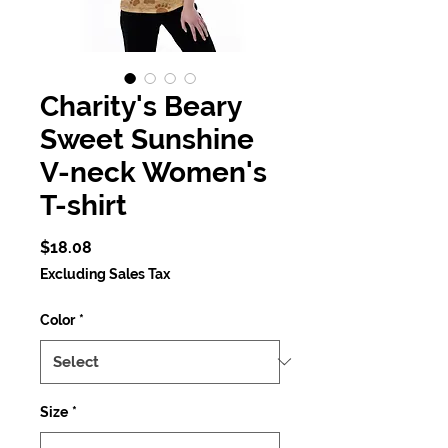
Charity's Beary
Sweet Sunshine
V-neck Women's
T-shirt
Price
$18.08
Excluding Sales Tax
Color
*
Size
*