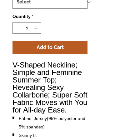
Quantity
*
Add to Cart
V-Shaped Neckline;
Simple and Feminine
Summer Top;
Revealing Sexy
Collarbone; Super Soft
Fabric Moves with You
for All-day Ease.
Fabric: Jersey(95% polyester and
5% spandex)
Skinny fit