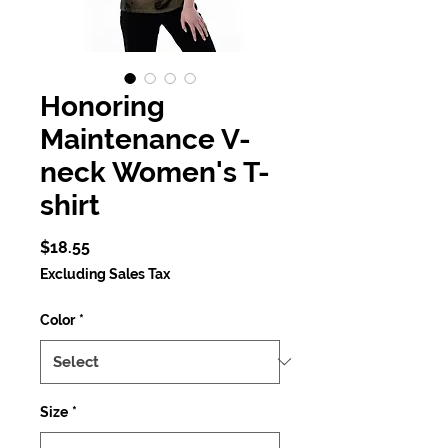
Honoring
Maintenance V-
neck Women's T-
shirt
Price
$18.55
Excluding Sales Tax
Color
*
Size
*