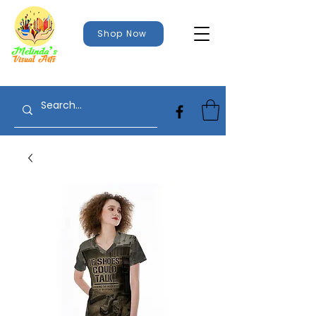
Shop Now