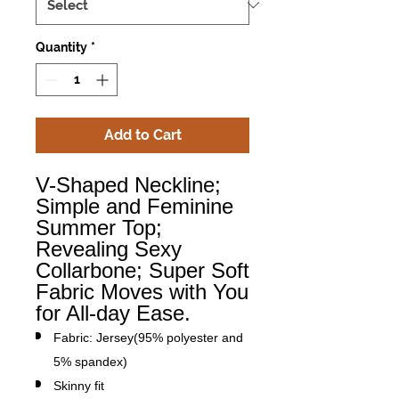
Quantity
*
Add to Cart
V-Shaped Neckline;
Simple and Feminine
Summer Top;
Revealing Sexy
Collarbone; Super Soft
Fabric Moves with You
for All-day Ease.
Fabric: Jersey(95% polyester and
5% spandex)
Skinny fit