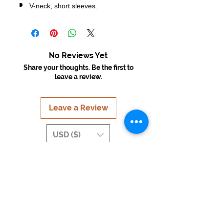
V-neck, short sleeves.
No Reviews Yet
Share your thoughts. Be the first to
leave a review.
Leave a Review
USD ($)