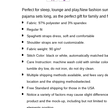
Perfect for sleep, lounge and play.New fashion 
pajama sets long, as the perfect gift for family and 
Fabric: 97% polyester and 3% spandex
Regular fit
Spaghetti straps dress, soft and comfortable
Shoulder straps are not customizable.
Fabric weight: 90 g/m²
Stitch Color: black or white, automatically matched b
Care Instruction: machine wash cold with similar colo
tumble dry low, do not iron, do not dry clean.
Multiple shipping methods available, and fees vary d
location and the shipping methodselected.
Free Standard shipping for those in the USA
Notice:a variety of factors may cause slight differen
product and the mock-up, including but not limited to 
elements position.