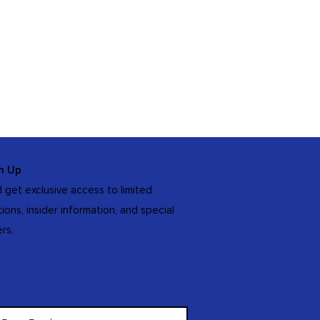
n Up
 get exclusive access to limited
tions, insider information, and special
ers.