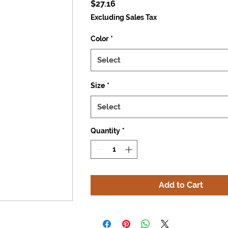
Price
$27.16
Excluding Sales Tax
Color
*
Select
Size
*
Select
Quantity
*
Add to Cart