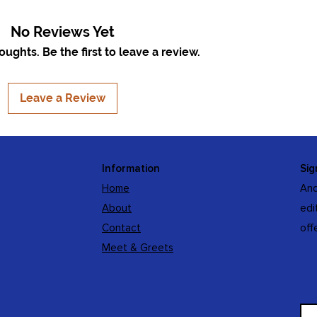
No Reviews Yet
ughts. Be the first to leave a review.
Leave a Review
Information
Sig
Home
And
About
edi
Contact
off
Meet & Greets