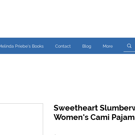
Melinda Priebe's Books
Contact
Blog
More
Sweetheart Slumber
Women's Cami Pajam