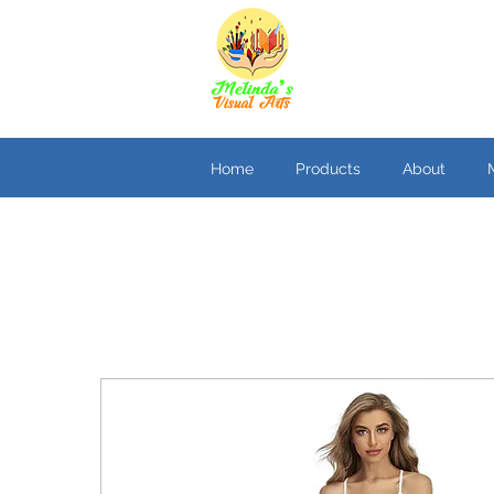
Home
Products
About