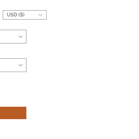
USD ($)