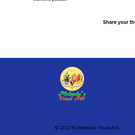
Share your tho
© 2022 By Melinda's Visual Arts