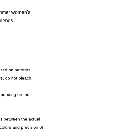
summer women's
friends.
ased on patterns.
rs, do not bleach,
epending on the
ces between the actual
colors and precision of