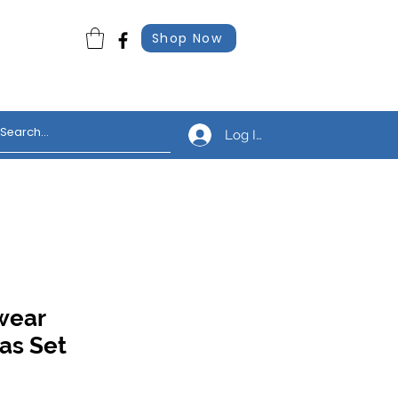
Shop Now
Log In
wear
as Set