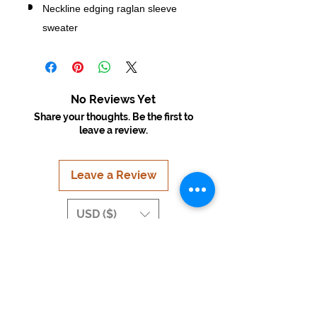
Neckline edging raglan sleeve
sweater
No Reviews Yet
Share your thoughts. Be the first to
leave a review.
Leave a Review
USD ($)