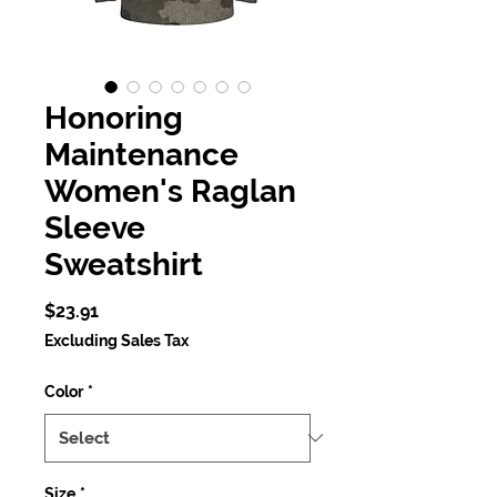
Honoring
Maintenance
Women's Raglan
Sleeve
Sweatshirt
Price
$23.91
Excluding Sales Tax
Color
*
Size
*