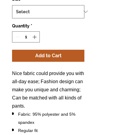
Quantity
*
Add to Cart
Nice fabric could provide you with
all-day ease; Fashion design can
make you unique and charming;
Can be matched with all kinds of
pants.
Fabric: 95% polyester and 5%
spandex
Regular fit