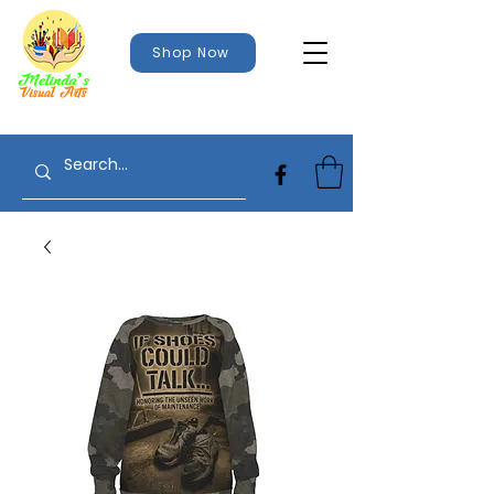
Shop Now