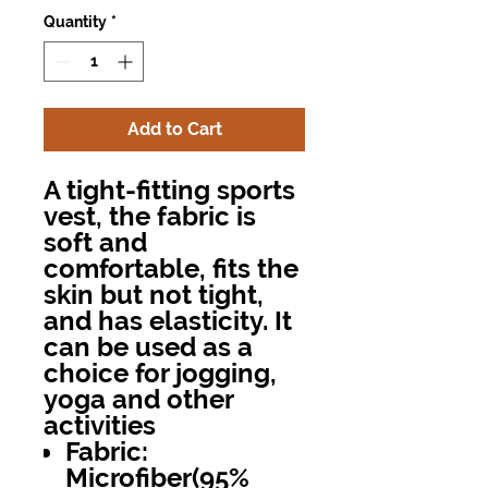
Quantity
*
Add to Cart
A tight-fitting sports
vest, the fabric is
soft and
comfortable, fits the
skin but not tight,
and has elasticity. It
can be used as a
choice for jogging,
yoga and other
activities
Fabric:
Microfiber(95%