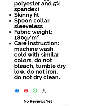
polyester and 5%
spandex)
Skinny fit
Spoon collar,
sleeveless
Fabric weight:
180g/m²
Care Instruction:
machine wash
cold with similar
colors, do not
bleach, tumble dry
low, do not iron,
do not dry clean.
No Reviews Yet