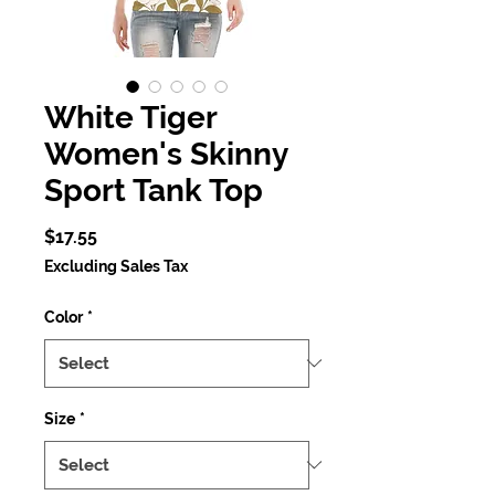
White Tiger
Women's Skinny
Sport Tank Top
Price
$17.55
Excluding Sales Tax
Color
*
Size
*