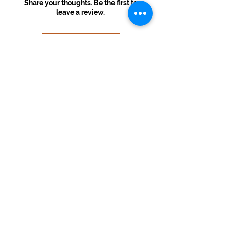
Share your thoughts. Be the first to
leave a review.
Leave a Review
USD ($)
© 2022 By Melinda's Visual Arts
Information
Home
About
Contact