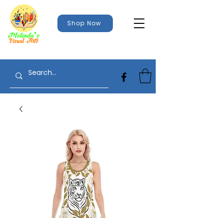
Shop Now