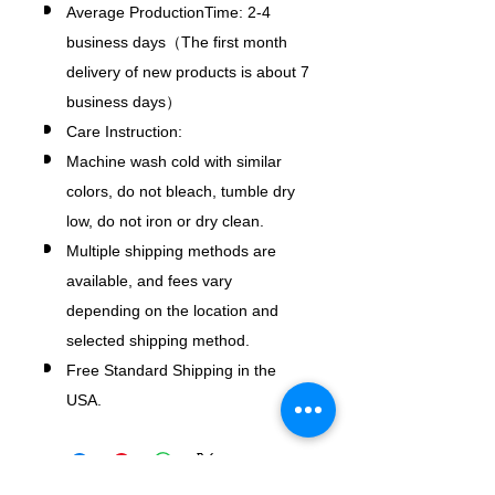
Average ProductionTime: 2-4
business days（The first month
delivery of new products is about 7
business days）
Care Instruction:
Machine wash cold with similar
colors, do not bleach, tumble dry
low, do not iron or dry clean.
Multiple shipping methods are
available, and fees vary
depending on the location and
selected shipping method.
Free Standard Shipping in the
USA.