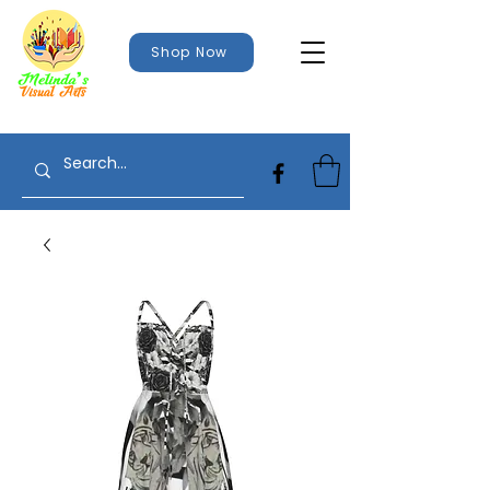
Shop Now