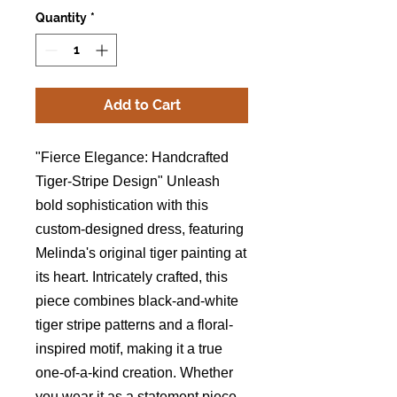
Quantity
*
Add to Cart
"Fierce Elegance: Handcrafted
Tiger-Stripe Design" Unleash
bold sophistication with this
custom-designed dress, featuring
Melinda's original tiger painting at
its heart. Intricately crafted, this
piece combines black-and-white
tiger stripe patterns and a floral-
inspired motif, making it a true
one-of-a-kind creation. Whether
you wear it as a statement piece