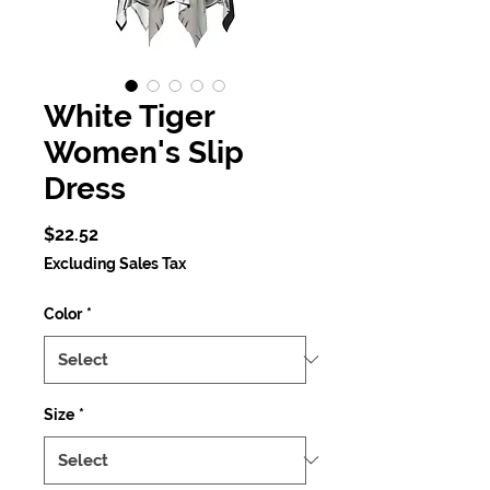
White Tiger
Women's Slip
Dress
Price
$22.52
Excluding Sales Tax
Color
*
Size
*