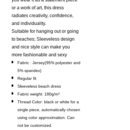
or a work of art, this dress
radiates creativity, confidence,
and individuality.
Suitable for hanging out or going
to beaches; Sleeveless design
and nice style can make you
more fashionable and sexy
Fabric : Jersey(95% polyester and
5% spandex)
Regular fit
Sleeveless beach dress
Fabric weight: 180g/m²
Thread Color: black or white for a
single piece, automatically chosen
using color approximation. Can
not be customized.