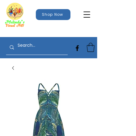
Shop Now