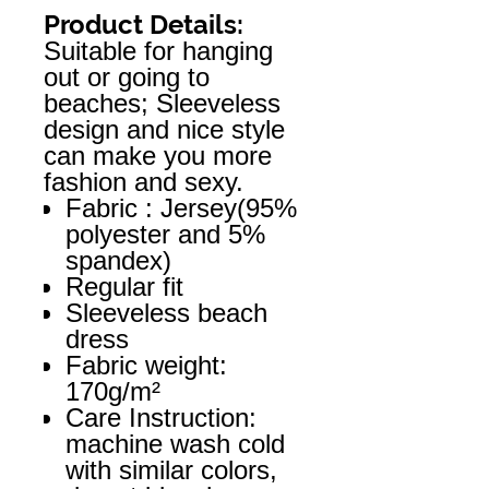
Product Details:
Suitable for hanging
out or going to
beaches; Sleeveless
design and nice style
can make you more
fashion and sexy.
Fabric : Jersey(95%
polyester and 5%
spandex)
Regular fit
Sleeveless beach
dress
Fabric weight:
170g/m²
Care Instruction:
machine wash cold
with similar colors,