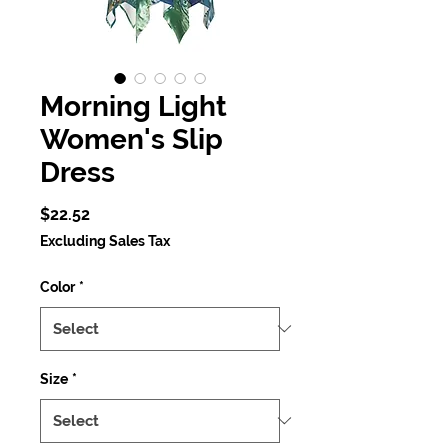
Morning Light
Women's Slip
Dress
Price
$22.52
Excluding Sales Tax
Color
*
Size
*