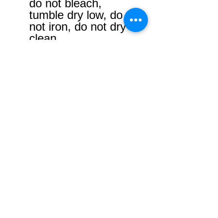
do not bleach,
tumble dry low, do
not iron, do not dry
clean.
No Reviews Yet
Share your thoughts. Be the first to
leave a review.
Leave a Review
USD ($)