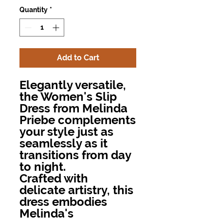
Quantity
*
Add to Cart
Elegantly versatile,
the Women's Slip
Dress from Melinda
Priebe complements
your style just as
seamlessly as it
transitions from day
to night.
Crafted with
delicate artistry, this
dress embodies
Melinda's