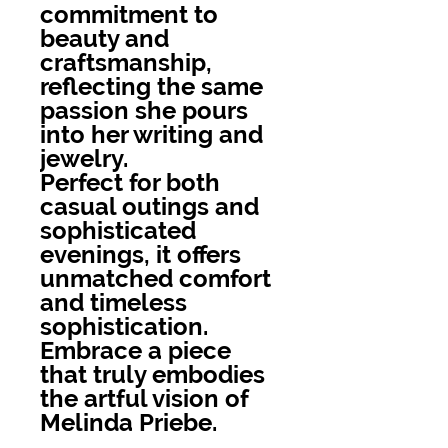
commitment to
beauty and
craftsmanship,
reflecting the same
passion she pours
into her writing and
jewelry.
Perfect for both
casual outings and
sophisticated
evenings, it offers
unmatched comfort
and timeless
sophistication.
Embrace a piece
that truly embodies
the artful vision of
Melinda Priebe.