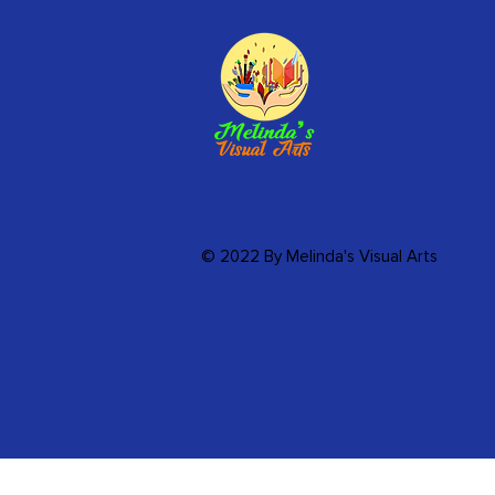
© 2022 By Melinda's Visual Arts