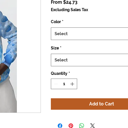
Sale
From
$24.73
Price
Excluding Sales Tax
Color
*
Select
Size
*
Select
Quantity
*
Add to Cart