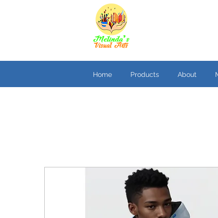
Home
Products
About