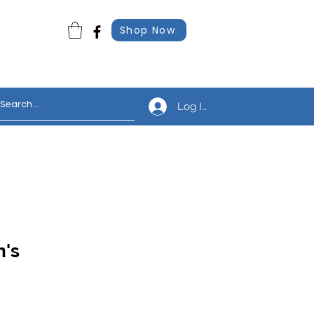
Shop Now
Log In
n's