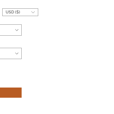
USD ($)