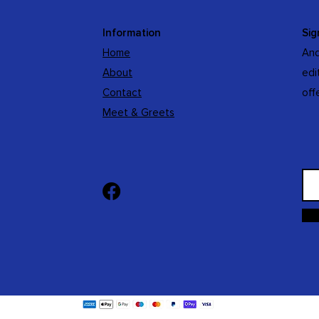
Information
Sig
Home
And
About
edi
Contact
off
Meet & Greets