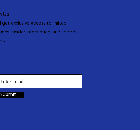
n Up
 get exclusive access to limited
tions, insider information, and special
ers.
Submit