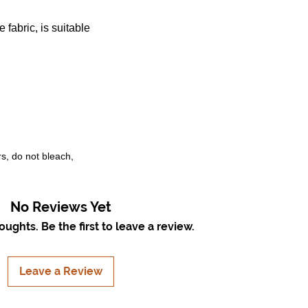
 fabric, is suitable
rs, do not bleach,
No Reviews Yet
ughts. Be the first to leave a review.
Leave a Review