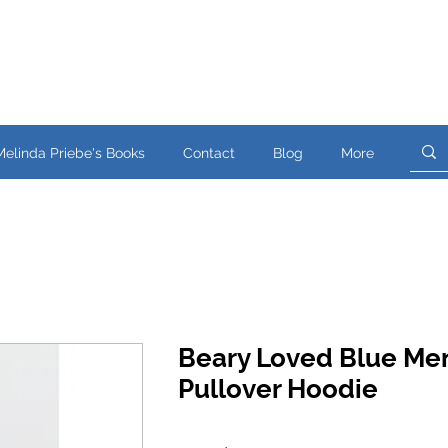
Melinda Priebe's Books
Contact
Blog
More
Beary Loved Blue Me
Pullover Hoodie