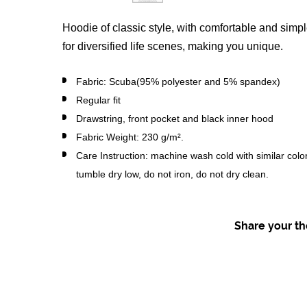
Hoodie of classic style, with comfortable and simple
for diversified life scenes, making you unique.
Fabric: Scuba(95% polyester and 5% spandex)
Regular fit
Drawstring, front pocket and black inner hood
Fabric Weight: 230 g/m².
Care Instruction: machine wash cold with similar colo
tumble dry low, do not iron, do not dry clean.
Share your tho