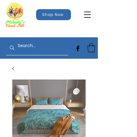
Shop Now