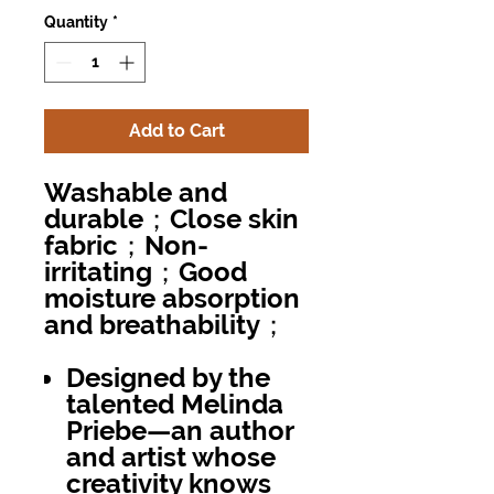
Quantity
*
Add to Cart
Washable and
durable；Close skin
fabric；Non-
irritating；Good
moisture absorption
and breathability；
Designed by the
talented Melinda
Priebe—an author
and artist whose
creativity knows