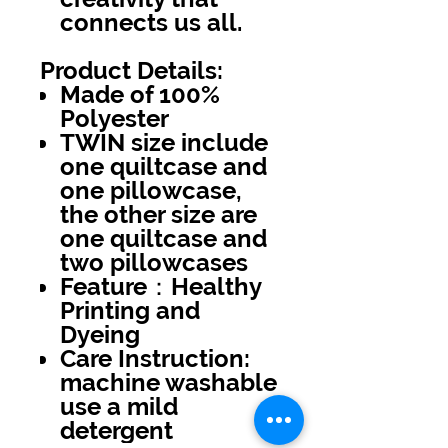
connects us all.
Product Details:
Made of 100%
Polyester
TWIN size include
one quiltcase and
one pillowcase,
the other size are
one quiltcase and
two pillowcases
Feature：Healthy
Printing and
Dyeing
Care Instruction:
machine washable
use a mild
detergent