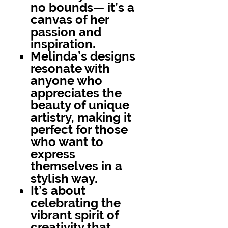
no bounds— it’s a
canvas of her
passion and
inspiration.
Melinda’s designs
resonate with
anyone who
appreciates the
beauty of unique
artistry, making it
perfect for those
who want to
express
themselves in a
stylish way.
It’s about
celebrating the
vibrant spirit of
creativity that