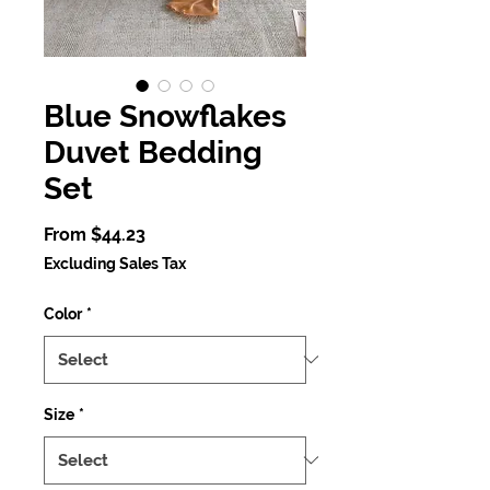
Blue Snowflakes
Duvet Bedding
Set
Sale
From
$44.23
Price
Excluding Sales Tax
Color
*
Size
*