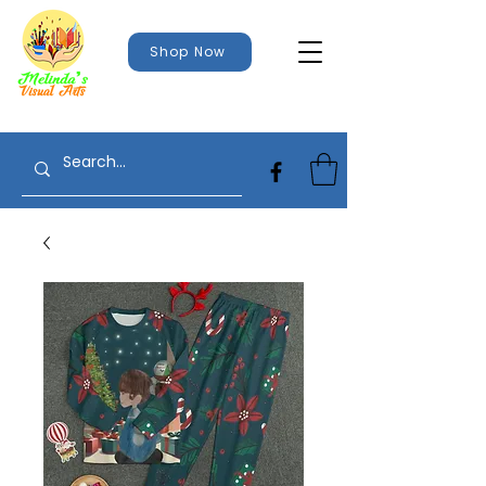
Shop Now