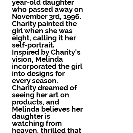
year-old daughter
who passed away on
November 3rd, 1996.
Charity painted the
girl when she was
eight, calling it her
self-portrait.
Inspired by Charity's
vision, Melinda
incorporated the girl
into designs for
every season.
Charity dreamed of
seeing her art on
products, and
Melinda believes her
daughter is
watching from
heaven, thrilled that