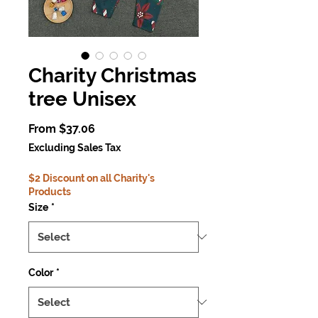
Charity Christmas
tree Unisex
Sale
From
$37.06
Price
Excluding Sales Tax
$2 Discount on all Charity's
Products
Size
*
Color
*