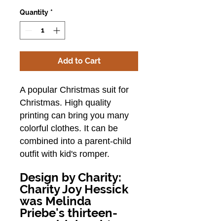
Quantity
*
Add to Cart
A popular Christmas suit for
Christmas.
High quality
printing can bring you many
colorful clothes.
It can be
combined into a parent-child
outfit with kid's romper.
Design by Charity:
Charity Joy Hessick
was Melinda
Priebe's thirteen-