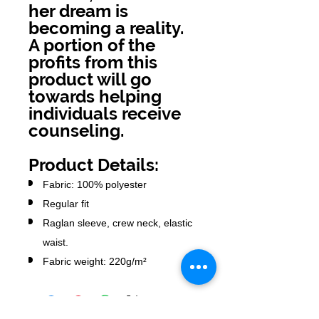
her dream is
becoming a reality.
A portion of the
profits from this
product will go
towards helping
individuals receive
counseling.
Product Details:
Fabric: 100% polyester
Regular fit
Raglan sleeve, crew neck, elastic
waist.
Fabric weight: 220g/m²