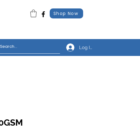
Shop Now
Log In
310GSM