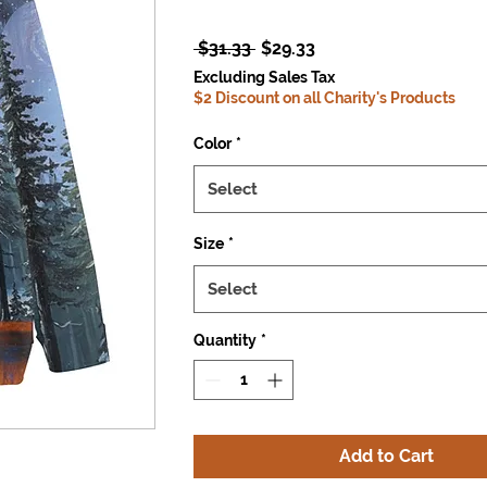
Regular
Sale
 $31.33 
$29.33
Price
Price
Excluding Sales Tax
$2 Discount on all Charity's Products
Color
*
Select
Size
*
Select
Quantity
*
Add to Cart