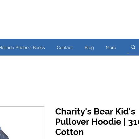
Melinda Priebe's Books
Contact
Blog
More
Charity's Bear Kid's
Pullover Hoodie | 
Cotton