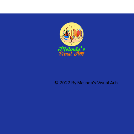
© 2022 By Melinda's Visual Arts