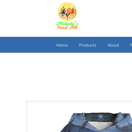
Home
Products
About