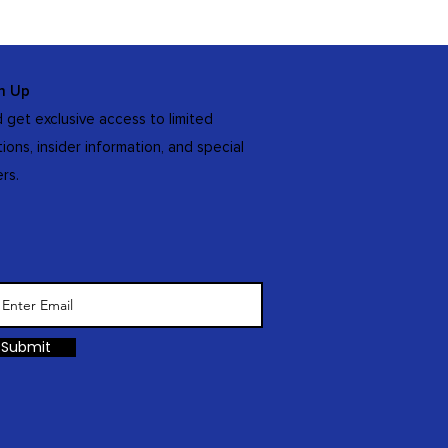
n Up
 get exclusive access to limited
tions, insider information, and special
ers.
Submit