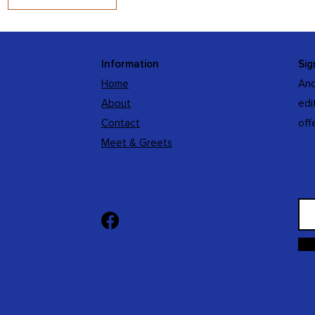
Information
Sig
Home
And
About
edi
Contact
off
Meet & Greets