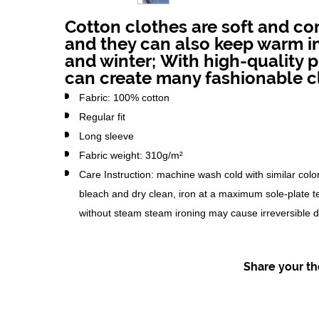
Cotton clothes are soft and co
and they can also keep warm 
and winter;
With high-quality p
can create many fashionable c
Fabric: 100% cotton
Regular fit
Long sleeve
Fabric weight: 310g/m²
Care Instruction: machine wash cold with similar color
bleach and dry clean, iron at a maximum sole-plate 
without steam steam ironing may cause irreversible
Share your tho