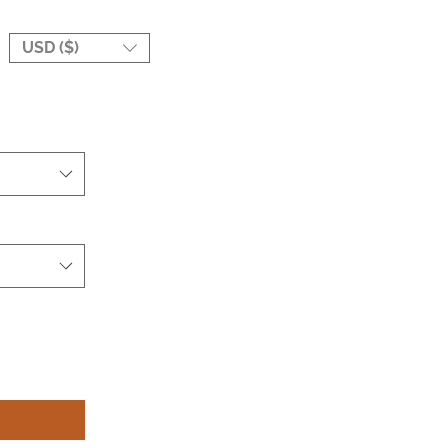
USD ($)