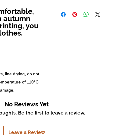
mfortable,
in autumn
rinting, you
lothes.
s, line drying, do not
temperature of 110°C
 damage.
No Reviews Yet
ughts. Be the first to leave a review.
Leave a Review