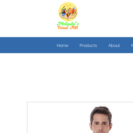
Home
Products
About