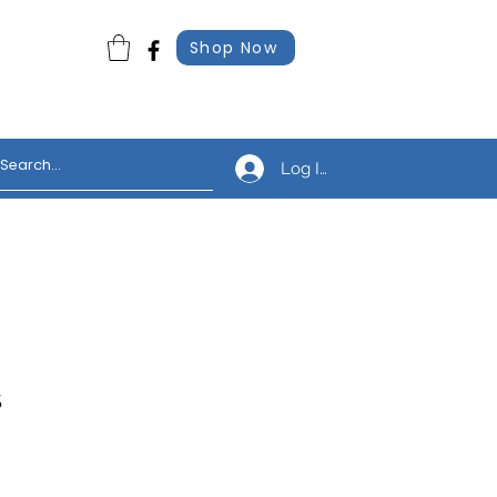
Shop Now
Log In
s