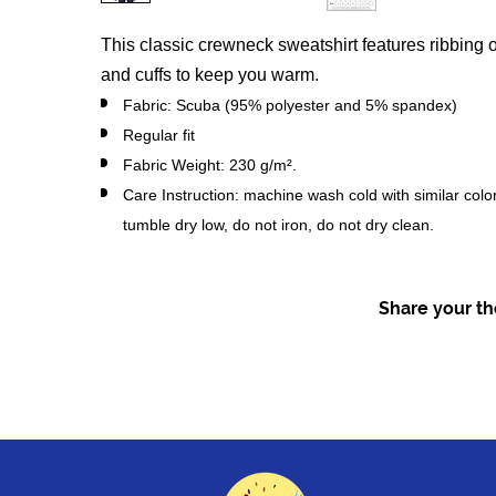
This classic crewneck sweatshirt features ribbing o
and cuffs to keep you warm.
Fabric: Scuba (95% polyester and 5% spandex)
Regular fit
Fabric Weight: 230 g/m².
Care Instruction: machine wash cold with similar colo
tumble dry low, do not iron, do not dry clean.
Share your tho