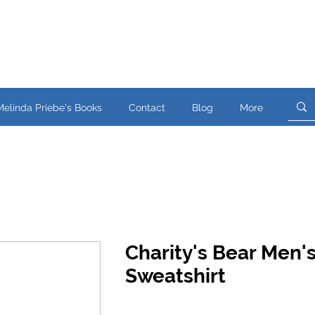
Melinda Priebe's Books
Contact
Blog
More
Charity's Bear Men'
Sweatshirt