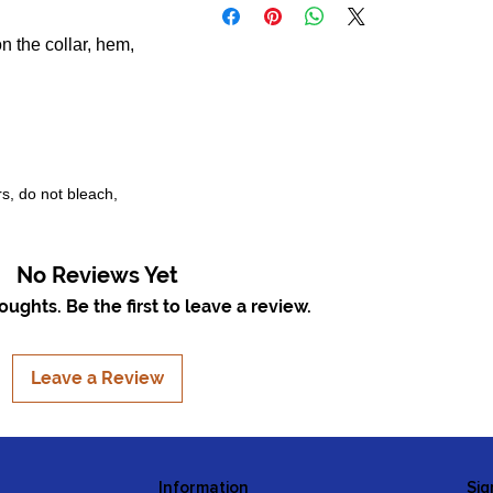
n the collar, hem,
rs, do not bleach,
No Reviews Yet
ughts. Be the first to leave a review.
Leave a Review
Information
Sig