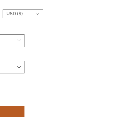
USD ($)