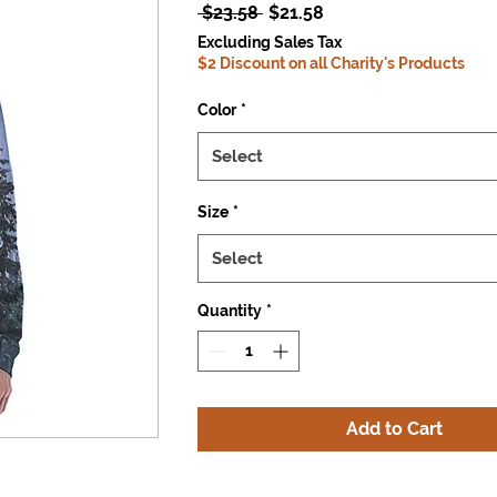
Regular
Sale
 $23.58 
$21.58
Price
Price
Excluding Sales Tax
$2 Discount on all Charity's Products
Color
*
Select
Size
*
Select
Quantity
*
Add to Cart