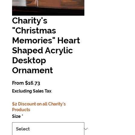
Charity's
"Christmas
Memories" Heart
Shaped Acrylic
Desktop
Ornament
Sale
From
$16.73
Price
Excluding Sales Tax
$2 Discount on all Charity's
Products
Size
*