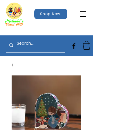
Shop Now