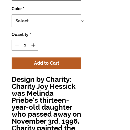
Color
*
Quantity
*
Add to Cart
Design by Charity:
Charity Joy Hessick
was Melinda
Priebe's thirteen-
year-old daughter
who passed away on
November 3rd, 1996.
Charity painted the