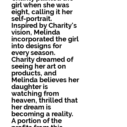
girl when she was
eight, calling it her
self-portrait.
Inspired by Charity's
vision, Melinda
incorporated the girl
into designs for
every season.
Charity dreamed of
seeing her art on
products, and
Melinda believes her
daughter is
watching from
heaven, thrilled that
her dream is
becoming a reality.
A portion of the