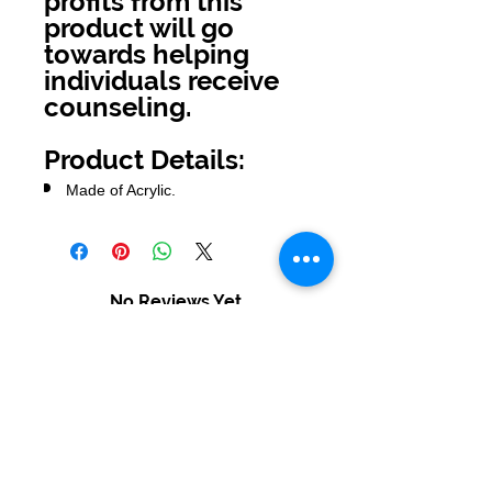
profits from this
product will go
towards helping
individuals receive
counseling.
Product Details:
Made of Acrylic.
No Reviews Yet
Share your thoughts. Be the first to
leave a review.
Leave a Review
USD ($)