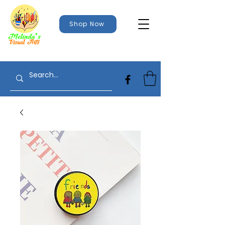
Shop Now