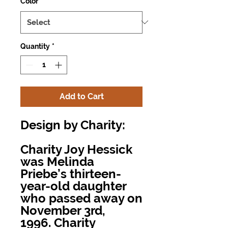
Color
*
Quantity
*
Add to Cart
Design by Charity:
Charity Joy Hessick
was Melinda
Priebe’s thirteen-
year-old daughter
who passed away on
November 3rd,
1996. Charity