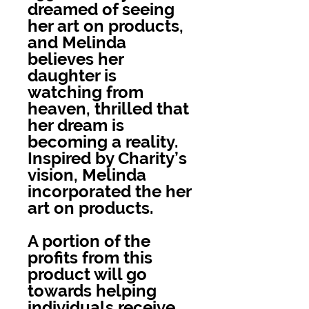
dreamed of seeing
her art on products,
and Melinda
believes her
daughter is
watching from
heaven, thrilled that
her dream is
becoming a reality.
Inspired by Charity’s
vision, Melinda
incorporated the her
art on products.
A portion of the
profits from this
product will go
towards helping
individuals receive