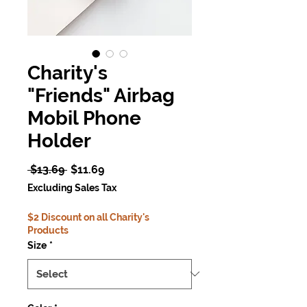
Charity's
"Friends" Airbag
Mobil Phone
Holder
Regular
Sale
 $13.69 
$11.69
Price
Price
Excluding Sales Tax
$2 Discount on all Charity's
Products
Size
*