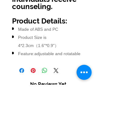
counseling.
Product Details:
Made of ABS and PC
Product Size is
4*2.3cm（1.6"*0.9"）
Feature:adjustable and rotatable
No Reviews Yet
Share your thoughts. Be the first to
leave a review.
Leave a Review
USD ($)