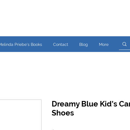
Melinda Priebe's Books
Contact
Blog
More
Dreamy Blue Kid's Ca
Shoes