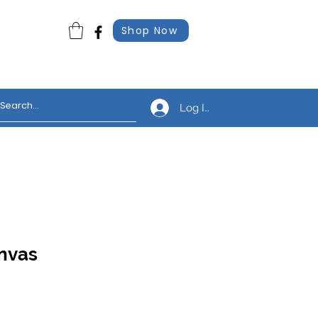
Shop Now
Log In
nvas