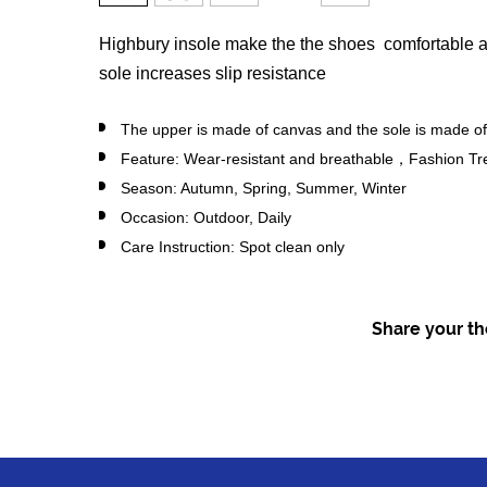
Highbury insole make the the shoes comfortable a
sole increases slip resistance
The upper is made of canvas and the sole is made of
Feature: Wear-resistant and breathable，Fashion Tr
Season: Autumn, Spring, Summer, Winter
Occasion: Outdoor, Daily
Care Instruction: Spot clean only
Share your tho