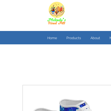
Home
Products
About