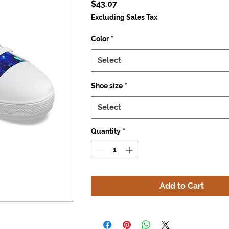
Price
$43.07
Excluding Sales Tax
Color
*
Select
Shoe size
*
Select
Quantity
*
Add to Cart