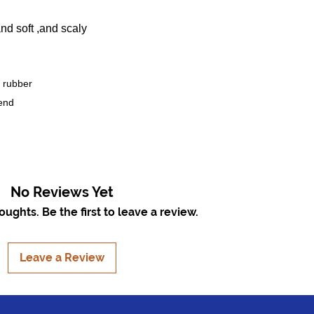
nd soft ,and scaly
 rubber
end
No Reviews Yet
ughts. Be the first to leave a review.
Leave a Review