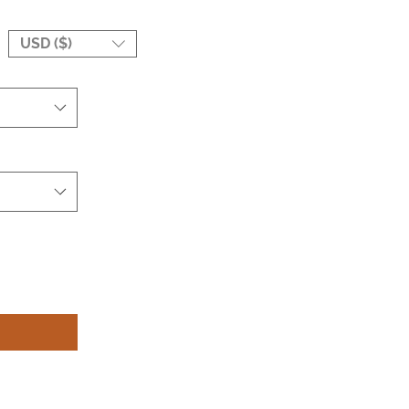
USD ($)