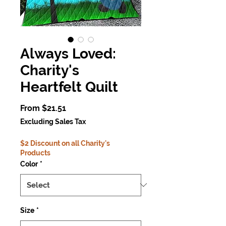
Always Loved:
Charity's
Heartfelt Quilt
Sale
From
$21.51
Price
Excluding Sales Tax
$2 Discount on all Charity's
Products
Color
*
Size
*