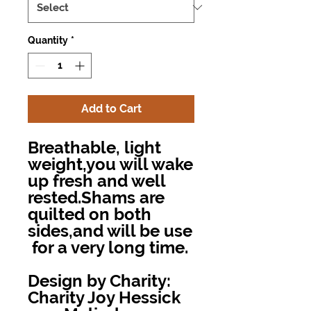
Quantity
*
Add to Cart
Breathable, light
weight,you will wake
up fresh and well
rested.Shams are
quilted on both
sides,and will be use
for a very long time.
Design by Charity:
Charity Joy Hessick