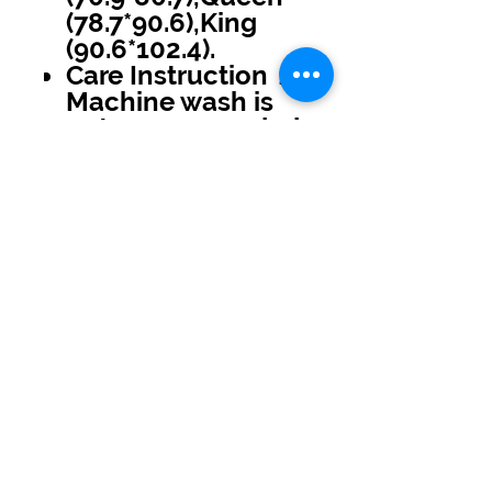
(78.7*90.6),King
(90.6*102.4).
Care Instruction：
Machine wash is
not recommended
No Reviews Yet
Share your thoughts. Be the first to
leave a review.
Leave a Review
USD ($)