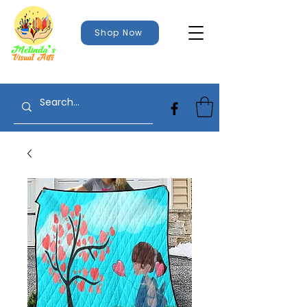
Shop Now