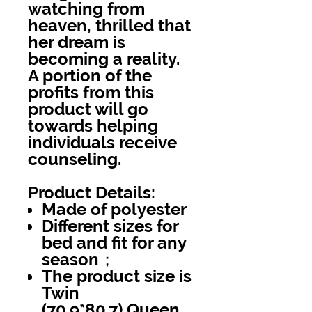
watching from
heaven, thrilled that
her dream is
becoming a reality.
A portion of the
profits from this
product will go
towards helping
individuals receive
counseling.
Product Details:
Made of polyester
Different sizes for
bed and fit for any
season；
The product size is
Twin
(70.9*80.7),Queen