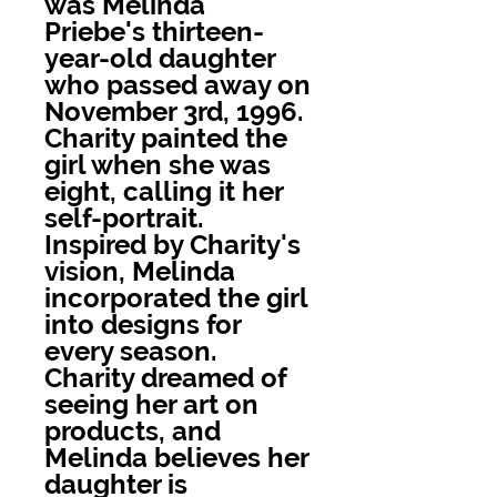
was Melinda
Priebe's thirteen-
year-old daughter
who passed away on
November 3rd, 1996.
Charity painted the
girl when she was
eight, calling it her
self-portrait.
Inspired by Charity's
vision, Melinda
incorporated the girl
into designs for
every season.
Charity dreamed of
seeing her art on
products, and
Melinda believes her
daughter is