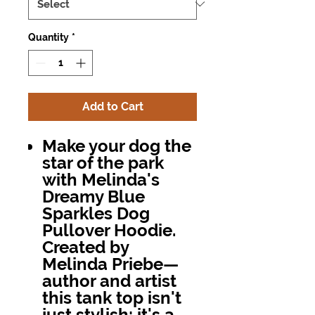
Quantity
*
Add to Cart
Make your dog the
star of the park
with
Melinda's
Dreamy Blue
Sparkles Dog
Pullover Hoodie
.
Created by
Melinda Priebe—
author and artist
this tank top isn't
just stylish; it's a