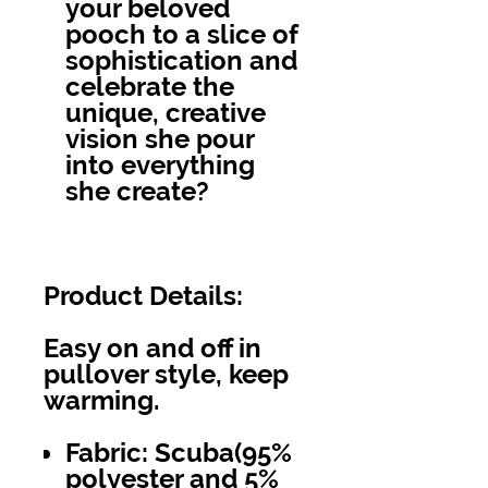
your beloved
pooch to a slice of
sophistication and
celebrate the
unique, creative
vision she pour
into everything
she create?
Product Details:
Easy on and off in
pullover style, keep
warming.
Fabric: Scuba(95%
polyester and 5%