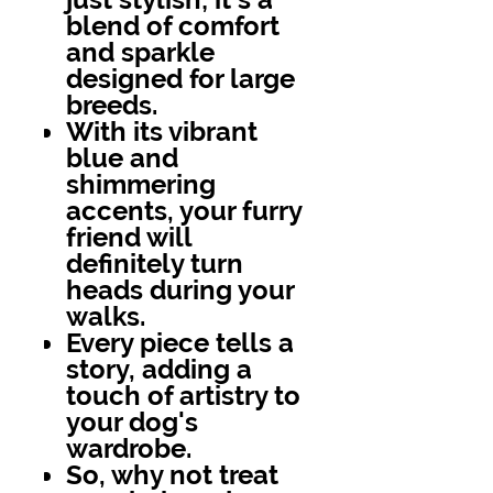
blend of comfort
and sparkle
designed for large
breeds.
With its vibrant
blue and
shimmering
accents, your furry
friend will
definitely turn
heads during your
walks.
Every piece tells a
story, adding a
touch of artistry to
your dog's
wardrobe.
So, why not treat