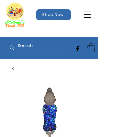
Shop Now