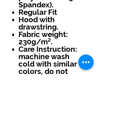
Spandex).
Regular Fit
Hood with
drawstring.
Fabric weight:
230g/m².
Care Instruction:
machine wash
cold with similar
colors, do not
bleach, tumble dry
low, do not iron,
do not dry clean.
No Reviews Yet
Share your thoughts. Be the first to