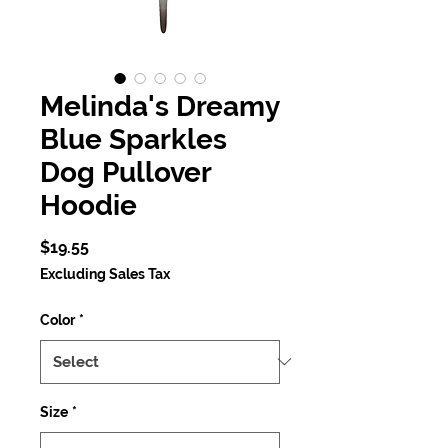
Melinda's Dreamy
Blue Sparkles
Dog Pullover
Hoodie
Price
$19.55
Excluding Sales Tax
Color
*
Size
*