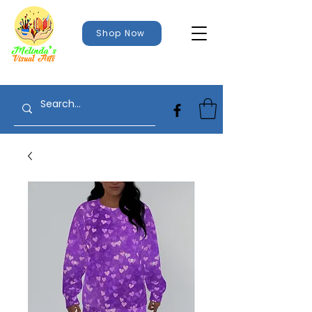
Shop Now