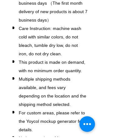
business days （The first month
delivery of new products is about 7
business days）
Care Instruction: machine wash
cold with similar colors, do not
bleach, tumble dry low, do not
iron, do not dry clean.
This product is made on demand,
with no minimum order quantity.
Multiple shipping methods
available, and fees vary
depending on the location and the
shipping method selected.
For custom areas, please refer to
the Yoycol mockup generator for
details.
Notice: a variety of factors may