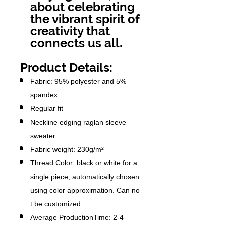
about celebrating
the vibrant spirit of
creativity that
connects us all.
Product Details:
Fabric: 95% polyester and 5%
spandex
Regular fit
Neckline edging raglan sleeve
sweater
Fabric weight: 230g/m²
Thread Color: black or white for a
single piece, automatically chosen
using color approximation. Can no
t be customized.
Average ProductionTime: 2-4