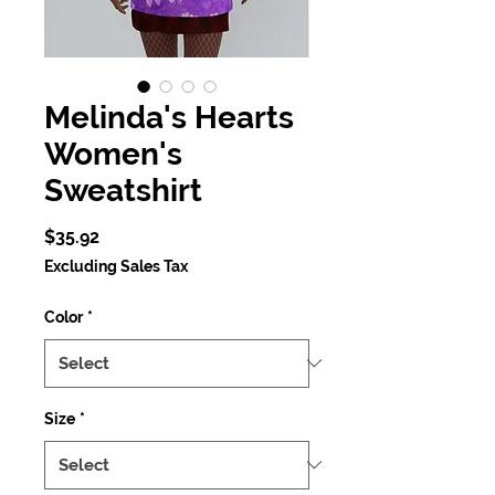
Melinda's Hearts
Women's
Sweatshirt
Price
$35.92
Excluding Sales Tax
Color
*
Size
*