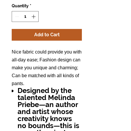
Quantity
*
Add to Cart
Nice fabric could provide you with
all-day ease; Fashion design can
make you unique and charming;
Can be matched with all kinds of
pants.
Designed by the
talented Melinda
Priebe—an author
and artist whose
creativity knows
no bounds—this is