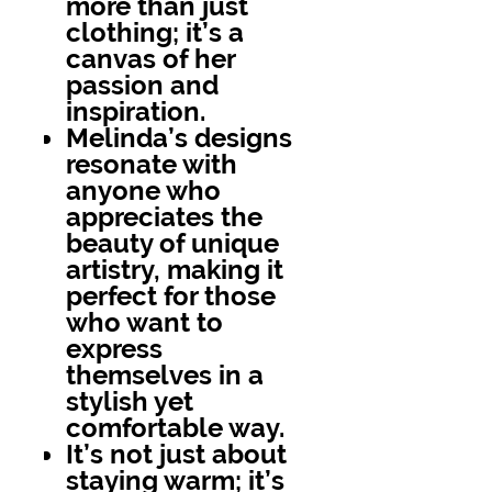
more than just
clothing; it’s a
canvas of her
passion and
inspiration.
Melinda’s designs
resonate with
anyone who
appreciates the
beauty of unique
artistry, making it
perfect for those
who want to
express
themselves in a
stylish yet
comfortable way.
It’s not just about
staying warm; it’s