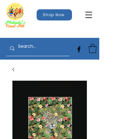
Shop Now