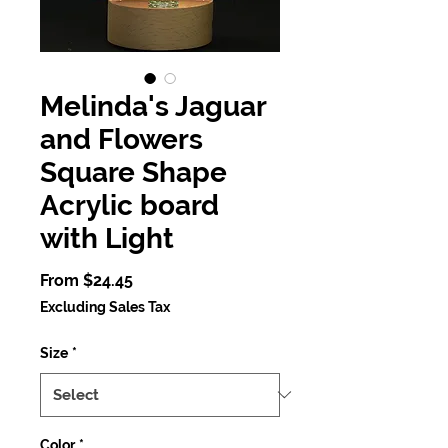
Melinda's Jaguar
and Flowers
Square Shape
Acrylic board
with Light
Sale
From
$24.45
Price
Excluding Sales Tax
Size
*
Color
*