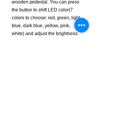
wooden pedestal. You can press
the button to shift LED color(7
colors to choose: red, green, light
blue, dark blue, yellow, pink,
white) and adjust the brightness.
Made of Acrylic and Wood.
No Reviews Yet
Share your thoughts. Be the first to
leave a review.
Leave a Review
USD ($)