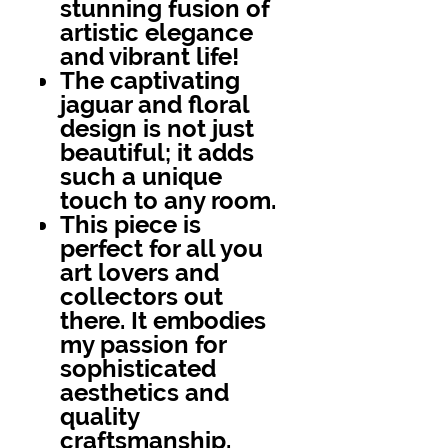
stunning fusion of
artistic elegance
and vibrant life!
The captivating
jaguar and floral
design is not just
beautiful; it adds
such a unique
touch to any room.
This piece is
perfect for all you
art lovers and
collectors out
there. It embodies
my passion for
sophisticated
aesthetics and
quality
craftsmanship.