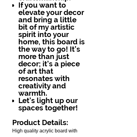
If you want to
elevate your decor
and bring a little
bit of my artistic
spirit into your
home, this board is
the way to go! It’s
more than just
decor; it’s a piece
of art that
resonates with
creativity and
warmth.
Let’s light up our
spaces together!
Product Details:
High quality acrylic board with