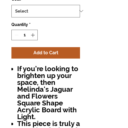
Quantity
*
Add to Cart
If you’re looking to
brighten up your
space, then
Melinda's Jaguar
and Flowers
Square Shape
Acrylic Board with
Light
.
This piece is truly a