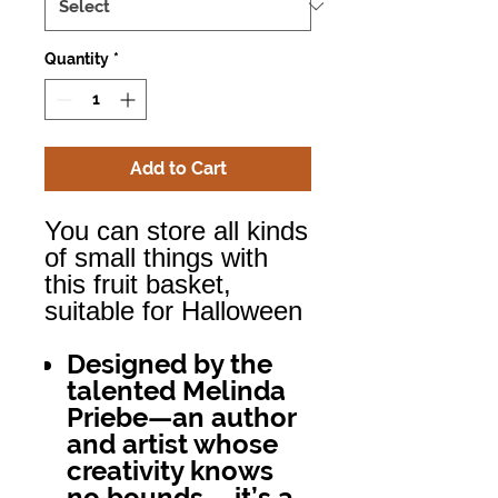
Quantity
*
Add to Cart
You can store all kinds
of small things with
this fruit basket,
suitable for Halloween
Designed by the
talented Melinda
Priebe—an author
and artist whose
creativity knows
no bounds— it’s a