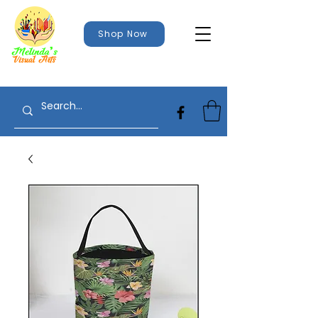
Shop Now