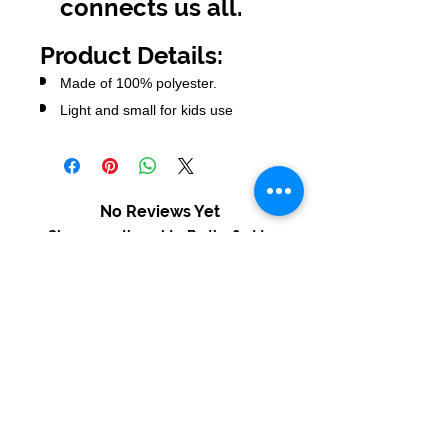
connects us all.
Product Details:
Made of 100% polyester.
Light and small for kids use
No Reviews Yet
Share your thoughts. Be the first to
leave a review.
Leave a Review
USD ($)