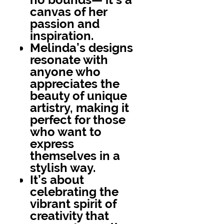
canvas of her
passion and
inspiration.
Melinda’s designs
resonate with
anyone who
appreciates the
beauty of unique
artistry, making it
perfect for those
who want to
express
themselves in a
stylish way.
It’s about
celebrating the
vibrant spirit of
creativity that