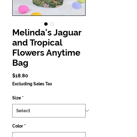
Melinda's Jaguar
and Tropical
Flowers Anytime
Bag
Price
$18.80
Excluding Sales Tax
Size
*
Color
*