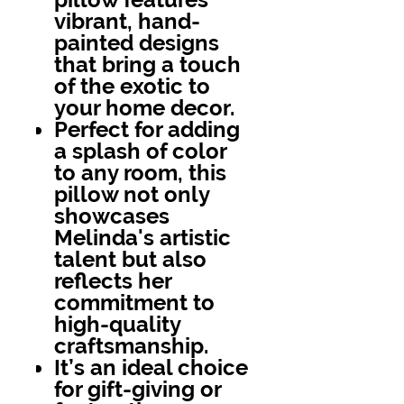
vibrant, hand-
painted designs
that bring a touch
of the exotic to
your home decor.
Perfect for adding
a splash of color
to any room, this
pillow not only
showcases
Melinda's artistic
talent but also
reflects her
commitment to
high-quality
craftsmanship.
It’s an ideal choice
for gift-giving or