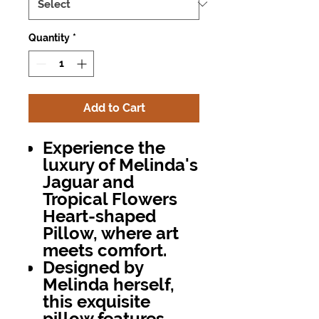
Quantity
*
Add to Cart
Experience the
luxury of Melinda's
Jaguar and
Tropical Flowers
Heart-shaped
Pillow, where art
meets comfort.
Designed by
Melinda herself,
this exquisite
pillow features