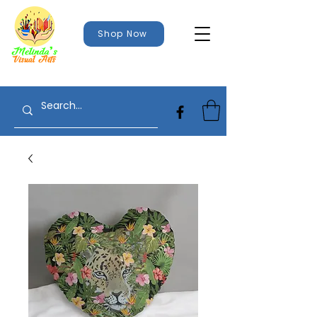
Shop Now