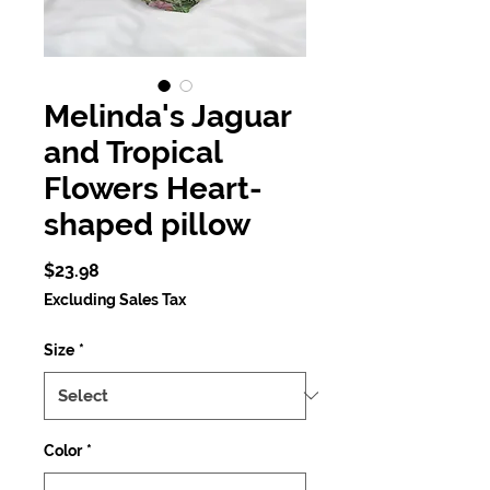
Melinda's Jaguar
and Tropical
Flowers Heart-
shaped pillow
Price
$23.98
Excluding Sales Tax
Size
*
Color
*