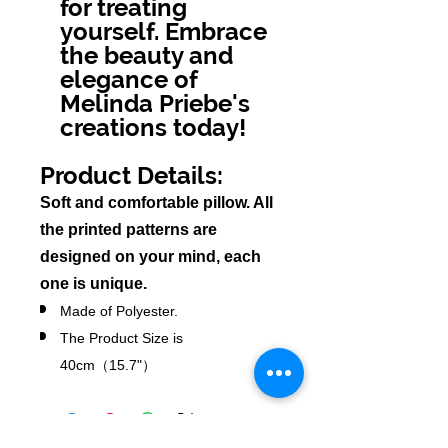
for treating
yourself. Embrace
the beauty and
elegance of
Melinda Priebe's
creations today!
Product Details:
Soft and comfortable pillow. All
the pri
nted patterns are
designed on your mind, each
one is unique.
Made of Polyester.
The Product Size is
40cm（15.7"）