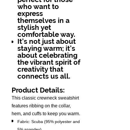
who want to
express
themselves in a
stylish yet
comfortable way.
It’s not just about
staying warm; it’s
about celebrating
the vibrant spirit of
creativity that
connects us all.
Product Details:
This classic crewneck sweatshirt
features ribbing on the collar,
hem, and cuffs to keep you warm.
Fabric: Scuba (95% polyester and
5% spandex)