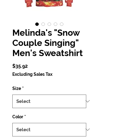
Melinda's "Snow
Couple Singing"
Men's Sweatshirt
Price
$35.92
Excluding Sales Tax
Size
*
Color
*