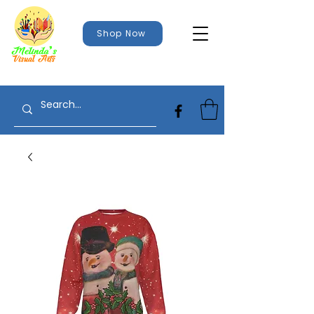
Shop Now