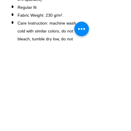
Regular fit
Fabric Weight: 230 g/m².
Care Instruction: machine wash
cold with similar colors, do not
bleach, tumble dry low, do not
iron, do not dry clean.
No Reviews Yet
Share your thoughts. Be the first to
leave a review.
Leave a Review
USD ($)