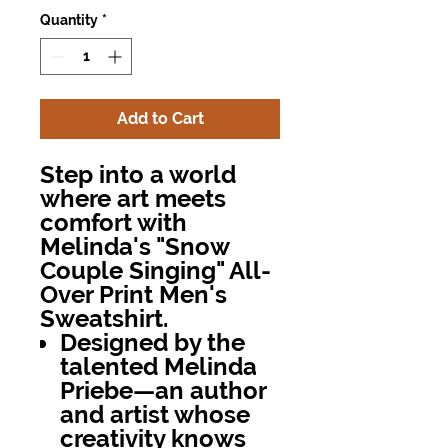
Quantity
*
Add to Cart
Step into a world
where art meets
comfort with
Melinda's "Snow
Couple Singing" All-
Over Print Men's
Sweatshirt.
Designed by the
talented Melinda
Priebe—an author
and artist whose
creativity knows