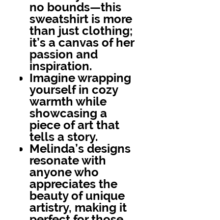
no bounds—this
sweatshirt is more
than just clothing;
it’s a canvas of her
passion and
inspiration.
Imagine wrapping
yourself in cozy
warmth while
showcasing a
piece of art that
tells a story.
Melinda’s designs
resonate with
anyone who
appreciates the
beauty of unique
artistry, making it
perfect for those