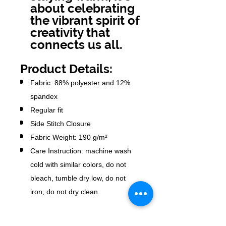
about celebrating
the vibrant spirit of
creativity that
connects us all.
Product Details:
Fabric: 88% polyester and 12%
spandex
Regular fit
Side Stitch Closure
Fabric Weight: 190 g/m²
Care Instruction: machine wash
cold with similar colors, do not
bleach, tumble dry low, do not
iron, do not dry clean.