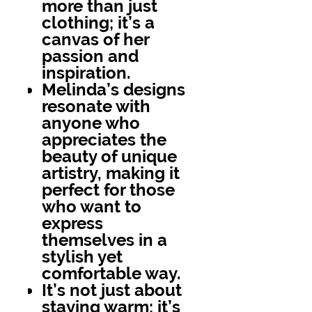
more than just
clothing; it’s a
canvas of her
passion and
inspiration.
Melinda’s designs
resonate with
anyone who
appreciates the
beauty of unique
artistry, making it
perfect for those
who want to
express
themselves in a
stylish yet
comfortable way.
It’s not just about
staying warm; it’s