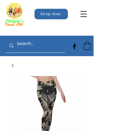
Shop Now