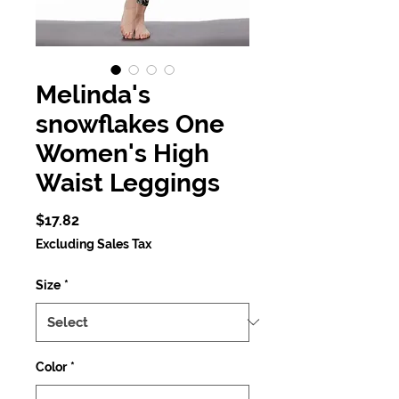
Melinda's
snowflakes One
Women's High
Waist Leggings
Price
$17.82
Excluding Sales Tax
Size
*
Color
*