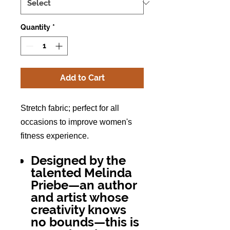
Quantity
*
Add to Cart
Stretch fabric; perfect for all
occasions to im
prove women's
fitness experience.
Designed by the
talented Melinda
Priebe—an author
and artist whose
creativity knows
no bounds—this is