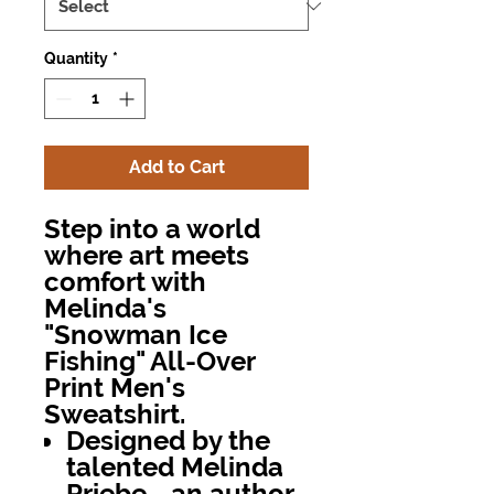
Quantity
*
Add to Cart
Step into a world
where art meets
comfort with
Melinda's
"Snowman Ice
Fishing" All-Over
Print Men's
Sweatshirt.
Designed by the
talented Melinda
Priebe—an author