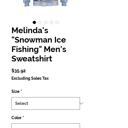
Melinda's
"Snowman Ice
Fishing" Men's
Sweatshirt
Price
$35.92
Excluding Sales Tax
Size
*
Color
*