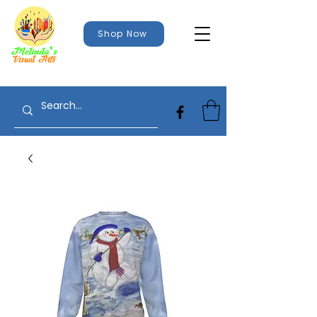
Shop Now