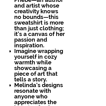
and artist whose
creativity knows
no bounds—this
sweatshirt is more
than just clothing;
it’s a canvas of her
passion and
inspiration.
Imagine wrapping
yourself in cozy
warmth while
showcasing a
piece of art that
tells a story.
Melinda’s designs
resonate with
anyone who
appreciates the