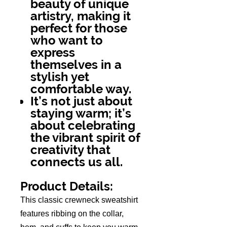
beauty of unique
artistry, making it
perfect for those
who want to
express
themselves in a
stylish yet
comfortable way.
It’s not just about
staying warm; it’s
about celebrating
the vibrant spirit of
creativity that
connects us all.
Product Details:
This classic crewneck sweatshirt
features ribbing on the collar,