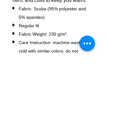
hem, and cuffs to keep you warm.
Fabric: Scuba (95% polyester and
5% spandex)
Regular fit
Fabric Weight: 230 g/m².
Care Instruction: machine wash
cold with similar colors, do not
bleach, tumble dry low, do not
iron, do not dry clean.
No Reviews Yet
Share your thoughts. Be the first to
leave a review.
Leave a Review