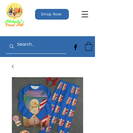
Shop Now