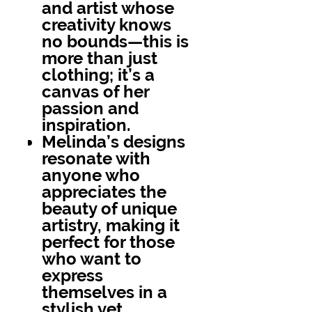
and artist whose
creativity knows
no bounds—this is
more than just
clothing; it’s a
canvas of her
passion and
inspiration.
Melinda’s designs
resonate with
anyone who
appreciates the
beauty of unique
artistry, making it
perfect for those
who want to
express
themselves in a
stylish yet