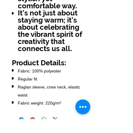
comfortable way.
It’s not just about
staying warm; it’s
about celebrating
the vibrant spirit of
creativity that
connects us all.
Product Details:
Fabric: 100% polyester
Regular fit
Raglan sleeve, crew neck, elastic
waist.
Fabric weight: 220g/m²