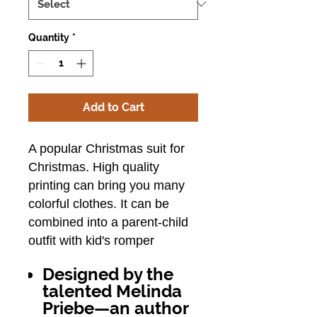
Quantity
*
Add to Cart
A popular Christmas suit for
Christmas.
High quality
printing can bring you many
colorful clothes.
It can be
combined into a parent-child
outfit with kid's romper
Designed by the
talented Melinda
Priebe—an author