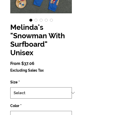
Melinda's
"Snowman With
Surfboard"
Unisex
Sale
From
$37.06
Price
Excluding Sales Tax
Size
*
Color
*