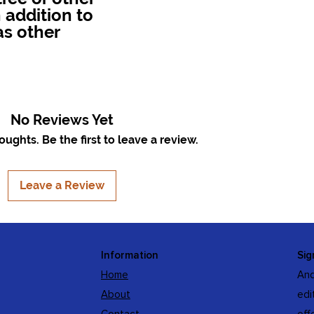
 addition to
as other
No Reviews Yet
ughts. Be the first to leave a review.
Leave a Review
Information
Sig
Home
And
About
edi