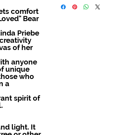
ets comfort
 Loved" Bear
inda Priebe
reativity
as of her
with anyone
of unique
r those who
n a
ant spirit of
.
d light. It
ree or other