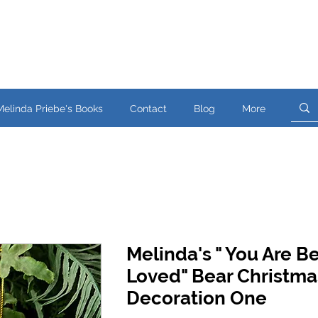
Melinda Priebe's Books
Contact
Blog
More
Melinda's " You Are B
Loved" Bear Christma
Decoration One