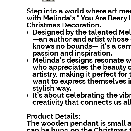
Step into a world where art me
with
Melinda's " You Are Beary
Christmas Decoration.
Designed by the talented Mel
—an author and artist whose c
knows no bounds— it’s a canv
passion and inspiration.
Melinda’s designs resonate 
who appreciates the beauty 
artistry, making it perfect fo
want to express themselves i
stylish way.
It’s about celebrating the vibr
creativity that connects us all
Product Details:
The wooden pendant is small an
can be hung on the Christmas t