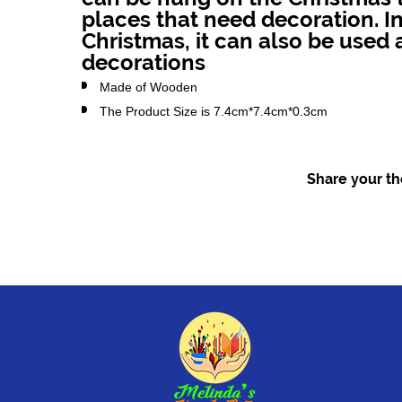
places that need decoration. In
Christmas, it can also be used 
decorations
Made of Wooden
The Product Size is 7.4cm*7.4cm*0.3cm
Share your tho