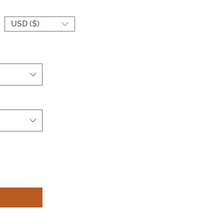
USD ($)