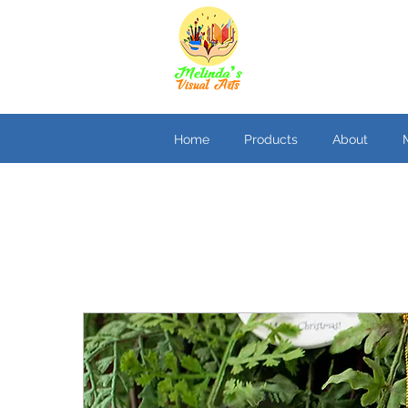
Home
Products
About