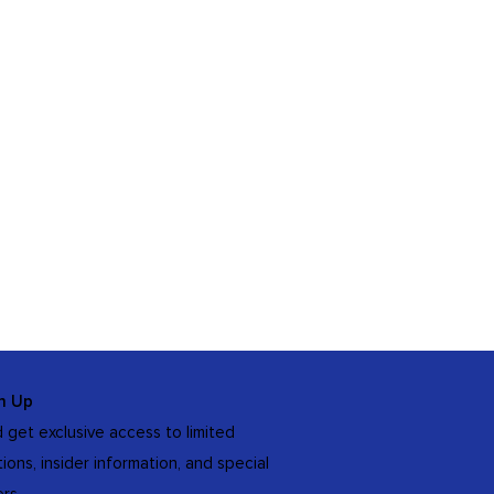
n Up
 get exclusive access to limited
tions, insider information, and special