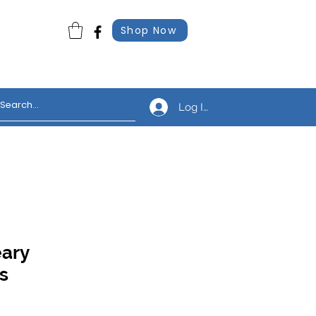
Shop Now
Log In
eary
s