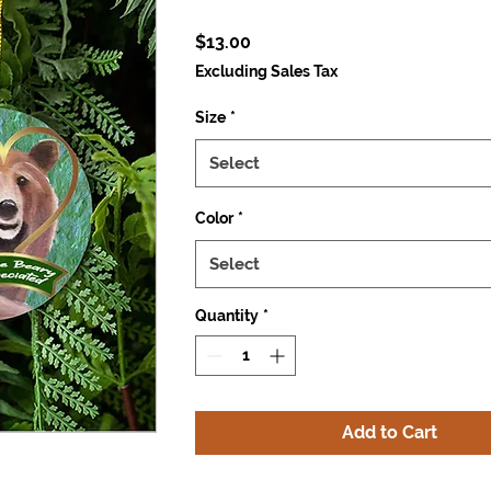
Price
$13.00
Excluding Sales Tax
Size
*
Select
Color
*
Select
Quantity
*
Add to Cart