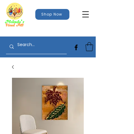
Shop Now