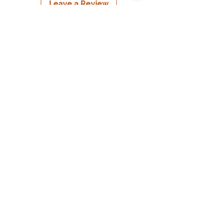
Leave a Review
USD ($)
© 2022 By Melinda's Visual Arts
Information
Home
About
Contact
Meet & Greets