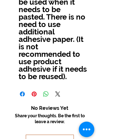
be used when it
needs to be
pasted. There is no
need to use
additional
adhesive paper. (It
is not
recommended to
use product
adhesive if it needs
to be reused).
No Reviews Yet
Share your thoughts. Be the first to
leave a review.