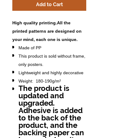
Add to Cart
High quality printing.All the
printed patterns are designed on
your mind, each one is unique.
Made of PP
This product is sold without frame,
only posters.
Lightweight and highly decorative
Weight: 180-190g/m²
The product is
updated and
upgraded.
Adhesive is added
to the back of the
product, and the
backing paper can