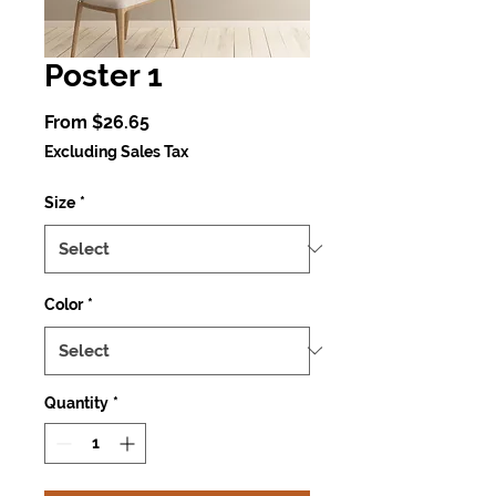
Poster 1
Sale
From
$26.65
Price
Excluding Sales Tax
Size
*
Color
*
Quantity
*