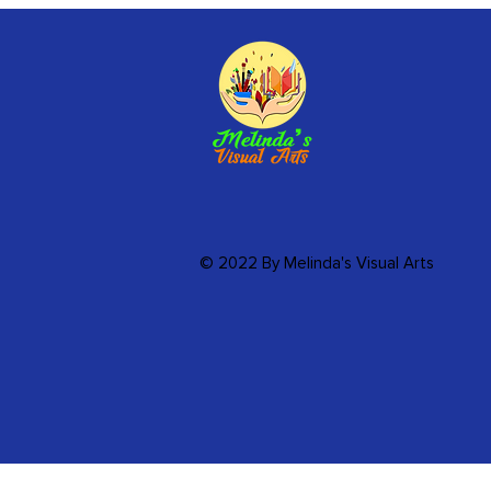
© 2022 By Melinda's Visual Arts