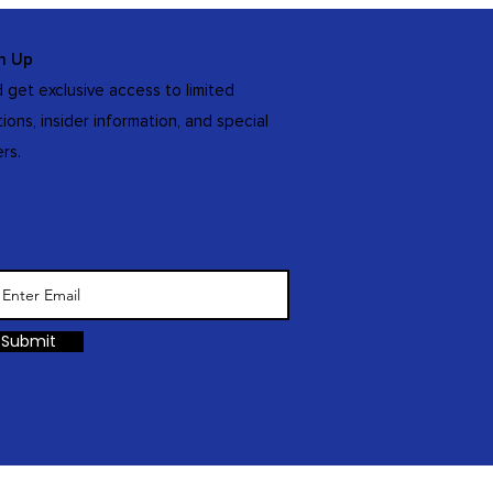
n Up
 get exclusive access to limited
tions, insider information, and special
ers.
Submit