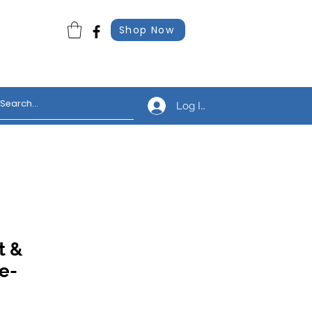
Shop Now
Log In
t &
e-