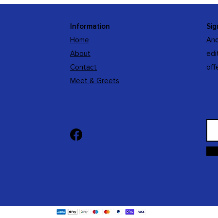
Information
Sig
Home
And
About
edi
Contact
off
Meet & Greets