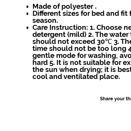
Made of polyester .
Different sizes for bed and fit 
season.
Care Instruction:
1. Choose ne
detergent (mild) 2. The wate
should not exceed 30℃ 3. Th
time should not be too long 
gentle mode for washing, avo
hard 5. It is not suitable for 
the sun when drying; it is best
cool and ventilated place.
Share your tho