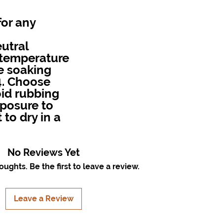
for any
utral
r temperature
e soaking
4. Choose
id rubbing
exposure to
 to dry in a
No Reviews Yet
ughts. Be the first to leave a review.
Leave a Review