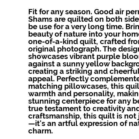
Fit for any season. Good air per
Shams are quilted on both sides
be use for a very long time. Bri
beauty of nature into your home
one-of-a-kind quilt, crafted fr
original photograph. The desig
showcases vibrant purple bloo
against a sunny yellow backgr
creating a striking and cheerful
appeal. Perfectly complement
matching pillowcases, this quil
warmth and personality, making
stunning centerpiece for any 
true testament to creativity an
craftsmanship, this quilt is not
—it's an artful expression of na
charm.