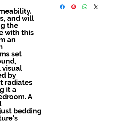
meability.
, and will
ng the
 with this
om an
n
ms set
ound,
 visual
ed by
t radiates
 it a
bedroom. A
d
 just bedding
ture's