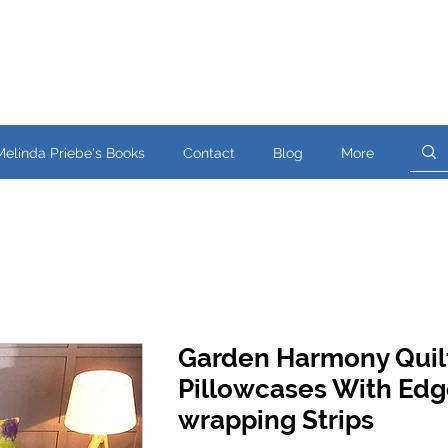
Melinda Priebe's Books
Contact
Blog
More
Garden Harmony Quil
Pillowcases With Edg
wrapping Strips