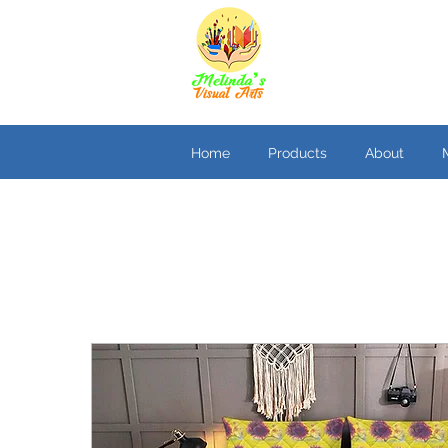
Home
Products
About