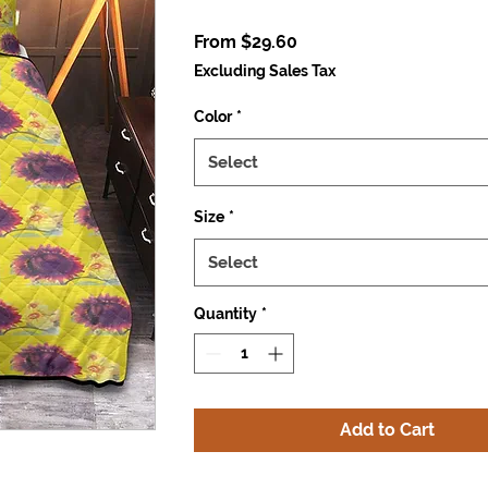
Sale
From
$29.60
Price
Excluding Sales Tax
Color
*
Select
Size
*
Select
Quantity
*
Add to Cart