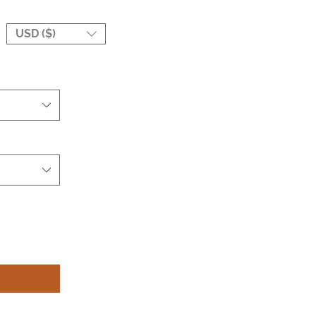
USD ($)