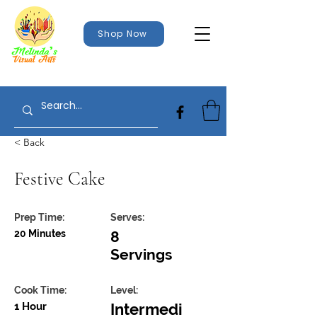
Shop Now
< Back
Festive Cake
Prep Time:
Serves:
20 Minutes
8
Servings
Cook Time:
Level:
1 Hour
Intermedi