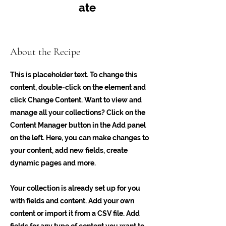
ate
About the Recipe
This is placeholder text. To change this
content, double-click on the element and
click Change Content. Want to view and
manage all your collections? Click on the
Content Manager button in the Add panel
on the left. Here, you can make changes to
your content, add new fields, create
dynamic pages and more.
Your collection is already set up for you
with fields and content. Add your own
content or import it from a CSV file. Add
fields for any type of content you want to