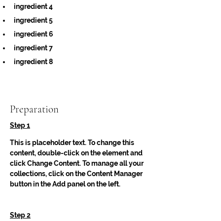
ingredient 4
ingredient 5
ingredient 6
ingredient 7
ingredient 8
Preparation
Step 1
This is placeholder text. To change this 
content, double-click on the element and 
click Change Content. To manage all your 
collections, click on the Content Manager 
button in the Add panel on the left.
Step 2