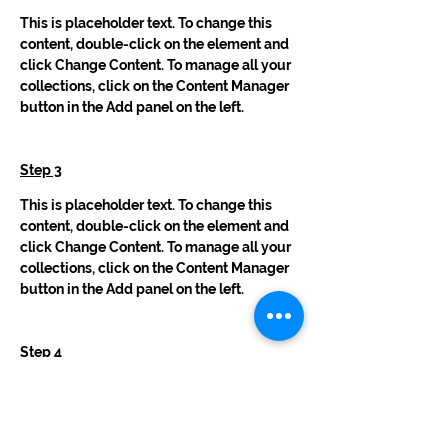
This is placeholder text. To change this 
content, double-click on the element and 
click Change Content. To manage all your 
collections, click on the Content Manager 
button in the Add panel on the left.
Step 3
This is placeholder text. To change this 
content, double-click on the element and 
click Change Content. To manage all your 
collections, click on the Content Manager 
button in the Add panel on the left.
Step 4
This is placeholder text. To change this 
content, double-click on the element and 
click Change Content. To manage all your 