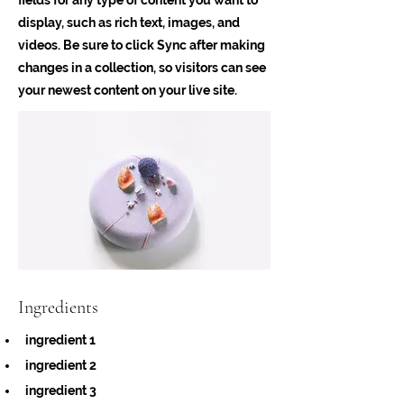
display, such as rich text, images, and
videos. Be sure to click Sync after making
changes in a collection, so visitors can see
your newest content on your live site.
Ingredients
ingredient 1
ingredient 2
ingredient 3