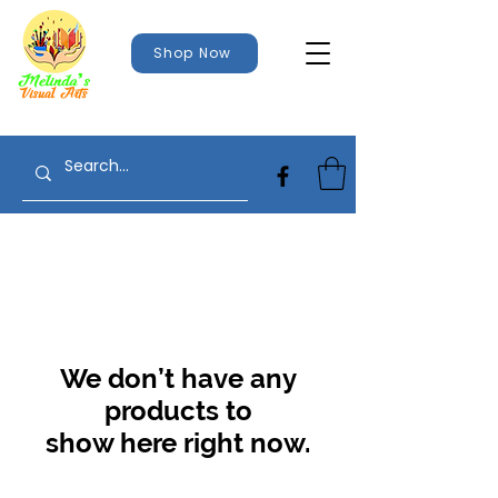
Shop Now
We don’t have any
products to
show here right now.