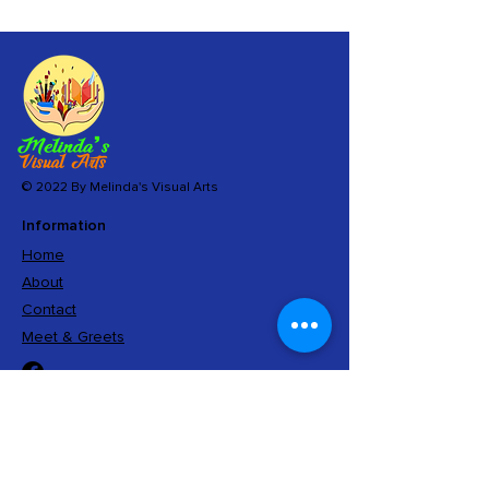
© 2022 By Melinda's Visual Arts
Information
Home
About
Contact
Meet & Greets
Sign Up
And get exclusive access to limited editions,
insider information, and special offers.